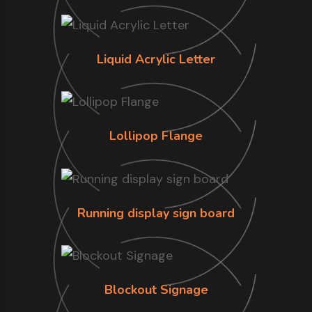
Liquid Acrylic Letter
Lollipop Flange
Running display sign board
Blockout Signage