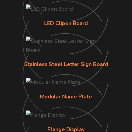
LED Clipon Board
Stainless Steel Letter Sign Board
Modular Name Plate
Flange Display