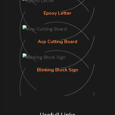
Epoxy Letter
Acp Cutting Board
Blinking Block Sign