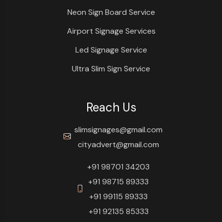
Neon Sign Board Service
Airport Signage Services
Led Signage Service
Ultra Slim Sign Service
Reach Us
slimsignages@gmail.com
cityadvert@gmail.com
+91 98701 34203
+91 98715 89333
+91 99115 89333
+91 92135 85333