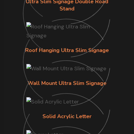
Ultra Slim Signage Double Road
Stand
Roof Hanging Ultra Slim Signage
Wall Mount Ultra Slim Signage
Solid Acrylic Letter