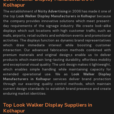
Kolhapur
The establishment of
Ncity Advertising
in 2006 has made it one of
the top
Look Walker Display Manufacturers in Kolhapur
because
the company provides innovative solutions which meet present-
day requirements of the signage industry. We create look-alike
displays which suit locations with high customer traffic, such as
malls, airports, retail outlets and exhibition events and promotional
activities. The displays function as dynamic brand representatives
which draw immediate interest while boosting customer
interaction. Our advanced fabrication methods combined with
premium materials and original design,s enable us to deliver
products which maintain long-lasting durability, effortless mobility
and exceptional visual quality. The unit design makes it lightweight,
which enables simple handling while maintaining capacity for
extended operational use. We as
Look Walker Display
Manufacturers in Kolhapur
services deliver brand protection
through our exacting quality control methods, which maintain
current design standards to establish brand presence and create
enduring market identities.
Top Look Walker Display Suppliers in
Kolhapur