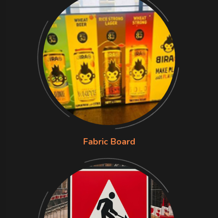
Fabric Board