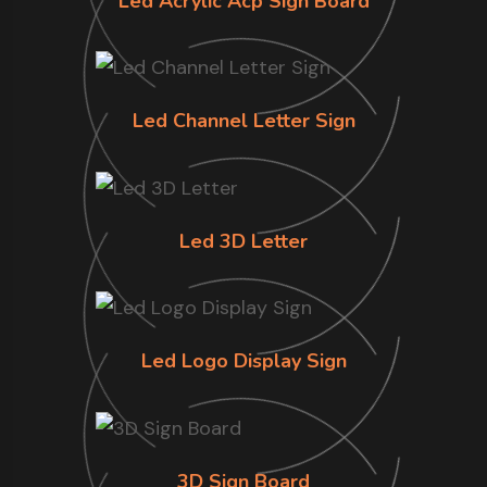
Led Acrylic Acp Sign Board
Led Channel Letter Sign
Led 3D Letter
Led Logo Display Sign
3D Sign Board