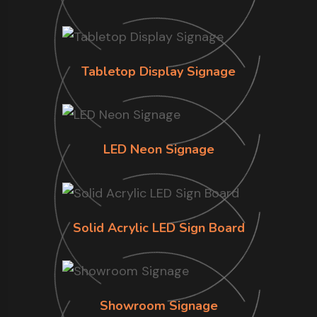
Tabletop Display Signage
LED Neon Signage
Solid Acrylic LED Sign Board
Showroom Signage