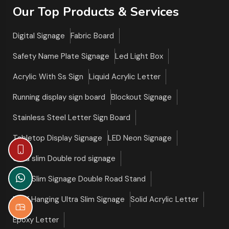
Our Top Products & Services
Digital Signage
Fabric Board
Safety Name Plate Signage
Led Light Box
Acrylic With Ss Sign
Liquid Acrylic Letter
Running display sign board
Blockout Signage
Stainless Steel Letter Sign Board
Tabletop Display Signage
LED Neon Signage
Ultra slim Double rod signage
Ultra Slim Signage Double Road Stand
Roof Hanging Ultra Slim Signage
Solid Acrylic Letter
Epoxy Letter