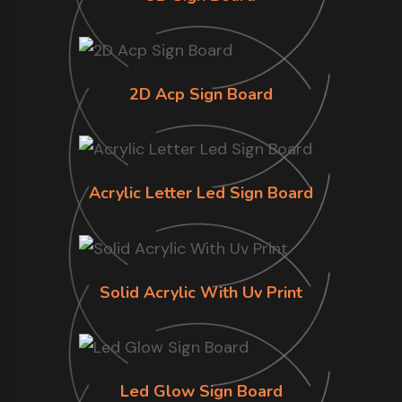
2D Acp Sign Board
Acrylic Letter Led Sign Board
Solid Acrylic With Uv Print
Led Glow Sign Board