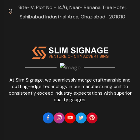
Site-IV, Plot No.- 14/6, Near- Banana Tree Hotel,
Sahibabad Industrial Area, Ghaziabad- 201010
At Slim Signage, we seamlessly merge craftmanship and
cutting-edge technology in our manufacturing unit to
consistently exceed industry expectations with superior
quality gauges.