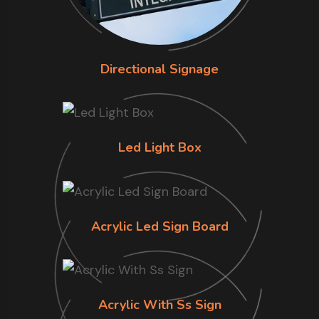
Directional Signage
Led Light Box
Acrylic Led Sign Board
Acrylic With Ss Sign