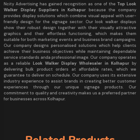
Ncity Advertising has gained recognition as one of the
Top Look
Walker Display Suppliers in Kolhapur
because the company
provides display solutions which combine visual appeal with user-
friendly design for the signage sector. Our look walker displays
show their robust design together with their visually attractive
graphics and their effortless functioning, which makes them
suitable for both marketing events and business brand campaigns.
Our company designs personalised solutions which help clients
achieve their business objectives while maintaining dependable
service standards anda professional image. Our company operates
as a reliable
Look Walker Display Wholesaler in Kolhapur
by
delivering bulk product orders at affordable rates, which we
guarantee to deliver on schedule. Our company uses its extensive
industry experience to assist brands in creating better customer
experiences through our unique signage products. Our
commitment to quality and creativity makes us a preferred partner
for businesses across Kolhapur.