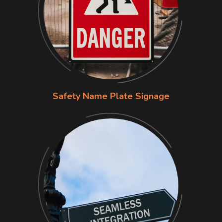
Safety Name Plate Signage