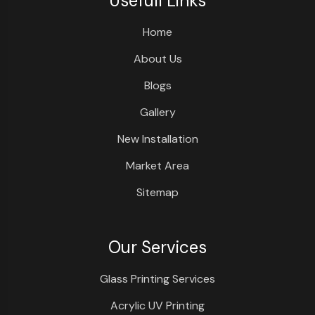
Usefull Links
Home
About Us
Blogs
Gallery
New Installation
Market Area
Sitemap
Our Services
Glass Printing Services
Acrylic UV Printing