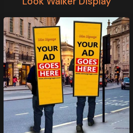
Look Walker Display