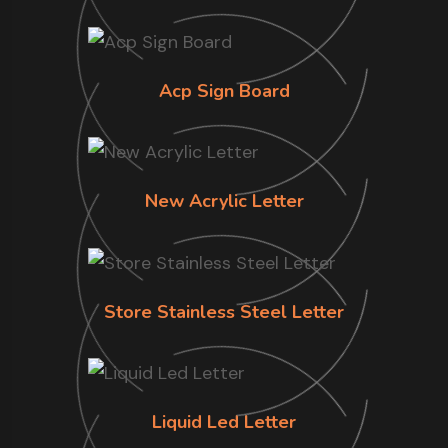
Acp Sign Board
New Acrylic Letter
Store Stainless Steel Letter
Liquid Led Letter