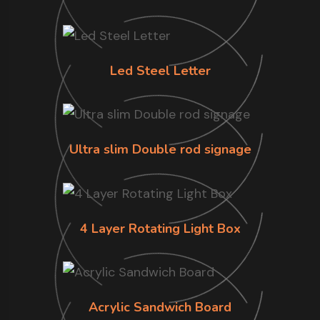
Led Steel Letter
Ultra slim Double rod signage
4 Layer Rotating Light Box
Acrylic Sandwich Board