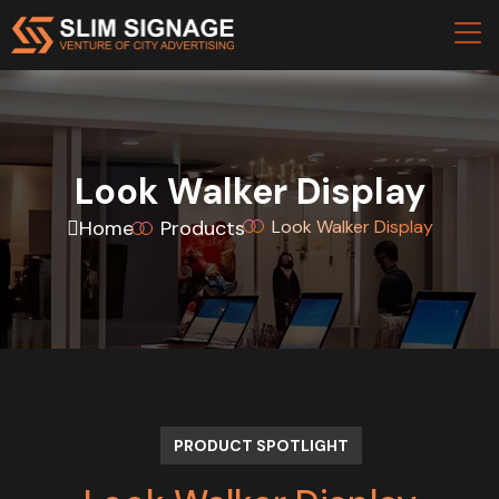
Look Walker Display
Home
Products
Look Walker Display
PRODUCT SPOTLIGHT