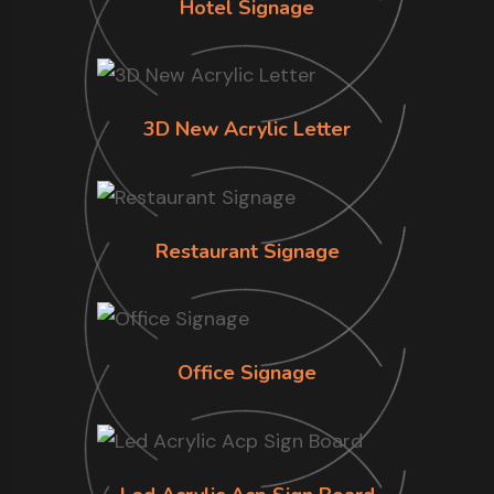
Hotel Signage
3D New Acrylic Letter
Restaurant Signage
Office Signage