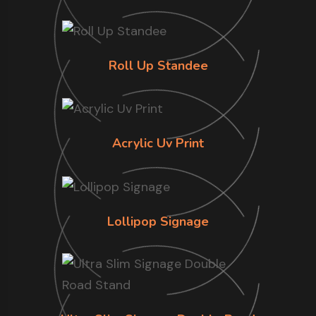
Roll Up Standee
Acrylic Uv Print
Lollipop Signage