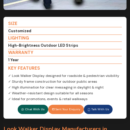
SIZE
Customized
LIGHTING
High-Brightness Outdoor LED Strips
WARRANTY
1 Year
KEY FEATURES
✓ Look Walker Display designed for roadside & pedestrian visibility
✓ Sturdy frame construction for outdoor public areas
✓ High illumination for clear messaging in daylight & night
✓ Weather-resistant design suitable for all seasons
✓ Ideal for promotions, events & retail walkways
Chat With Us
Sent Your Enquiry
Talk With Us
Look Walker Display Manufacturers in