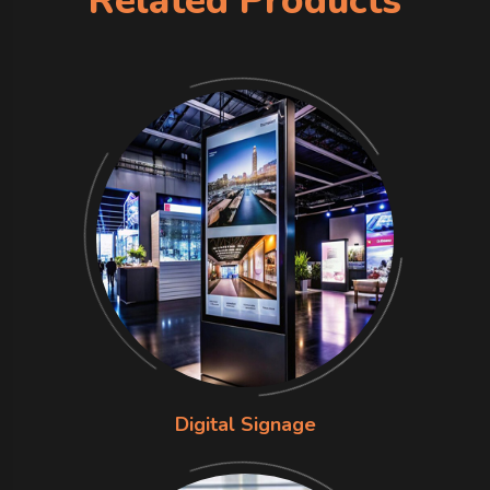
Related Products
Digital Signage