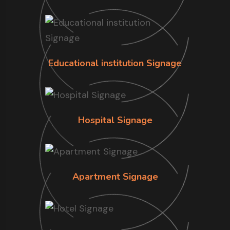
Educational institution Signage
Hospital Signage
Apartment Signage