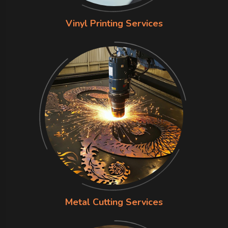
Vinyl Printing Services
Metal Cutting Services