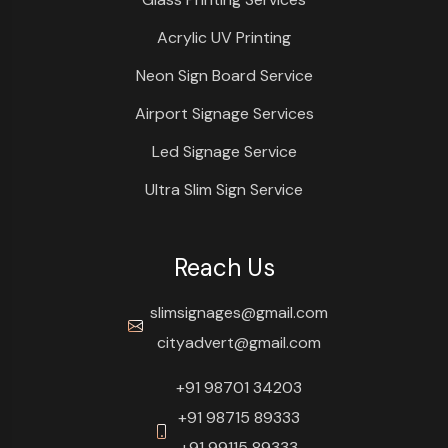
Acrylic UV Printing
Neon Sign Board Service
Airport Signage Services
Led Signage Service
Ultra Slim Sign Service
Reach Us
slimsignages@gmail.com
cityadvert@gmail.com
+91 98701 34203
+91 98715 89333
+91 99115 89333