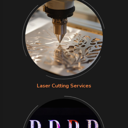
Laser Cutting Services