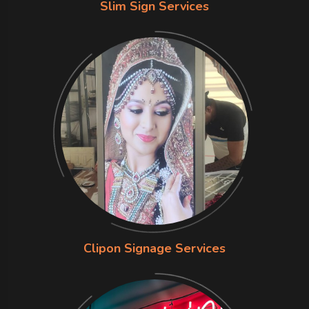
Slim Sign Services
Clipon Signage Services