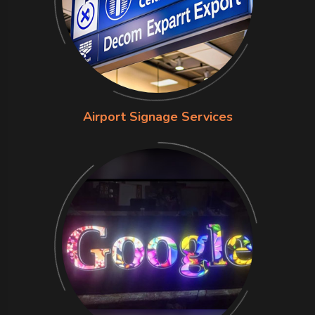
Airport Signage Services