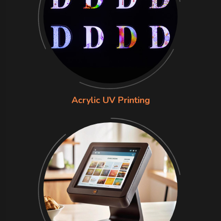
Acrylic UV Printing