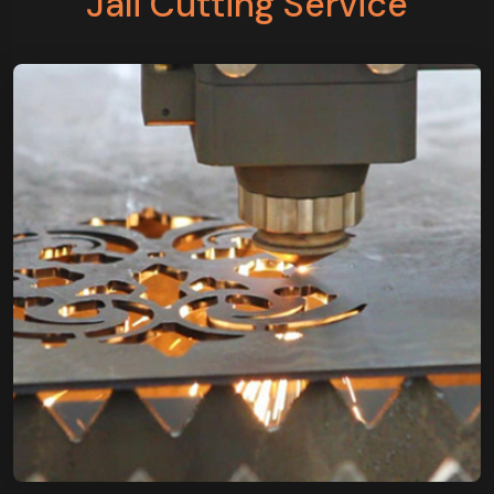
Jali Cutting Service