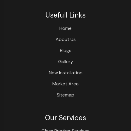
Usefull Links
Home
About Us
Blogs
Gallery
New Installation
Market Area
Sitemap
Our Services
Glass Printing Services