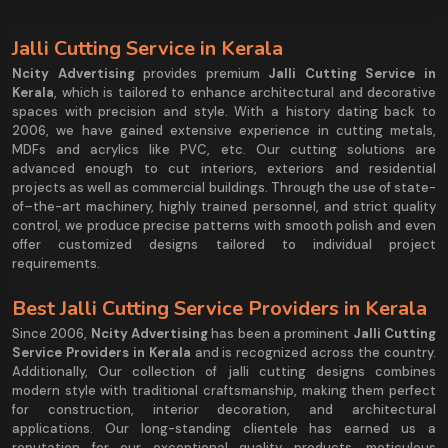
Jalli Cutting Service in Kerala
Ncity Advertising
provides premium
Jalli Cutting Service in
Kerala
, which is tailored to enhance architectural and decorative
spaces with precision and style. With a history dating back to
2006, we have gained extensive experience in cutting metals,
MDFs and acrylics like PVC, etc. Our cutting solutions are
advanced enough to cut interiors, exteriors and residential
projects as well as commercial buildings. Through the use of state-
of–the-art machinery, highly trained personnel, and strict quality
control, we produce precise patterns with smooth polish and even
offer customized designs tailored to individual project
requirements.
Best Jalli Cutting Service Providers in Kerala
Since 2006,
Ncity Advertising
has been a prominent
Jalli Cutting
Service Providers in Kerala
and is recognized across the country.
Additionally, Our collection of jalli cutting designs combines
modern style with traditional craftsmanship, making them perfect
for construction, interior decoration, and architectural
applications. Our long-standing clientele has earned us a
reputation for our exceptional quality products, meticulous