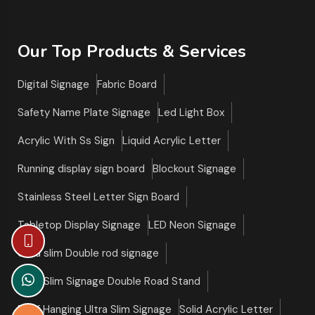
Our Top Products & Services
Digital Signage
Fabric Board
Safety Name Plate Signage
Led Light Box
Acrylic With Ss Sign
Liquid Acrylic Letter
Running display sign board
Blockout Signage
Stainless Steel Letter Sign Board
Tabletop Display Signage
LED Neon Signage
Ultra slim Double rod signage
Ultra Slim Signage Double Road Stand
Roof Hanging Ultra Slim Signage
Solid Acrylic Letter