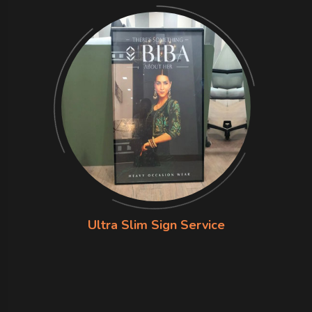
Ultra Slim Sign Service