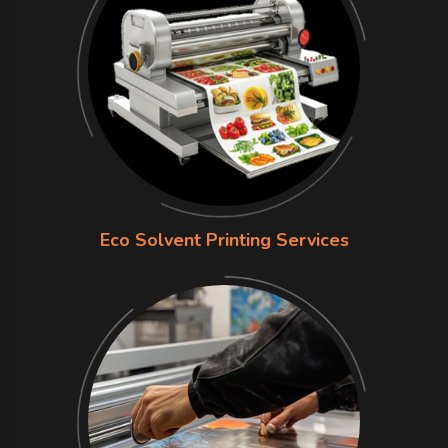
Eco Solvent Printing Services