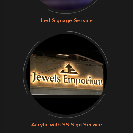
Led Signage Service
Acrylic with SS Sign Service