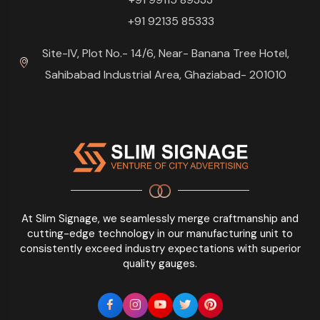
+91 92135 85333
Site-IV, Plot No.- 14/6, Near- Banana Tree Hotel,
Sahibabad Industrial Area, Ghaziabad- 201010
At Slim Signage, we seamlessly merge craftmanship and
cutting-edge technology in our manufacturing unit to
consistently exceed industry expectations with superior
quality gauges.