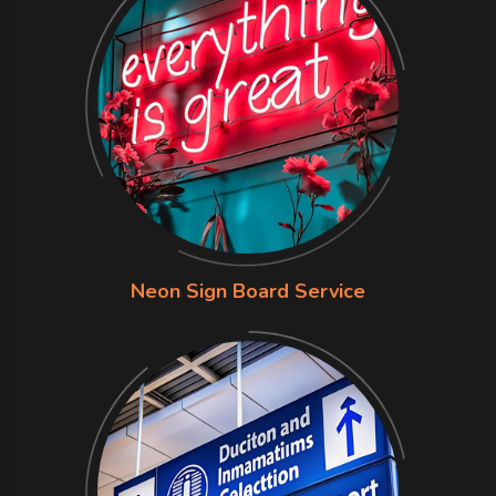
Neon Sign Board Service