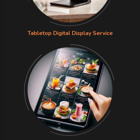
Tabletop Digital Display Service