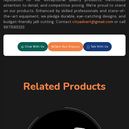
attention to detail, and competitive pricing. We're proud to stand
on our products. Enhanced by skilled professionals and state-of-
the–art equipment, we pledge durable, eye-catching designs, and
budget-friendly jalli cutting. Contact
cityadvert@gmail.com
or call
9871585333.
Chat With Us
Sent Your Enquiry
Talk With Us
Related Products