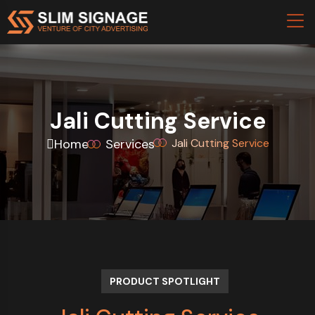
Jali Cutting Service
Home
Services
Jali Cutting Service
PRODUCT SPOTLIGHT