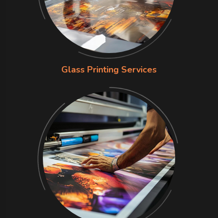
Glass Printing Services