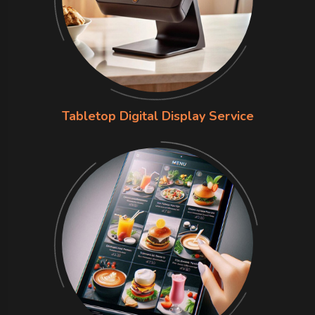
Tabletop Digital Display Service