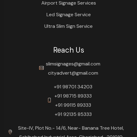
Airport Signage Services
Led Signage Service
Ultra Slim Sign Service
Reach Us
slimsignages@gmail.com
cityadvert@gmail.com
+91 98701 34203
+91 98715 89333
+91 99115 89333
+91 92135 85333
Site-IV, Plot No.- 14/6, Near- Banana Tree Hotel,