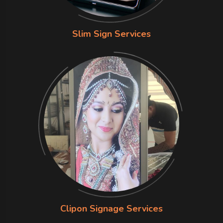
Slim Sign Services
Clipon Signage Services