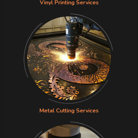
Vinyl Printing Services
Metal Cutting Services