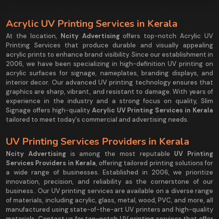
Acrylic UV Printing Services in Kerala
At the location,
Ncity Advertising
offers top-notch Acrylic UV
Printing Services that produce durable and visually appealing
acrylic prints to enhance brand visibility. Since our establishment in
2006, we have been specializing in high-definition UV printing on
acrylic surfaces for signage, nameplates, branding displays, and
interior decor. Our advanced UV printing technology ensures that
graphics are sharp, vibrant, and resistant to damage. With years of
experience in the industry and a strong focus on quality, Slim
Signage offers high-quality
Acrylic UV Printing Services in Kerala
tailored to meet today's commercial and advertising needs.
UV Printing Services Providers in Kerala
Ncity Advertising
is among the most reputable
UV Printing
Services Providers in Kerala
, offering tailored printing solutions for
a wide range of businesses. Established in 2006, we prioritize
innovation, precision, and reliability as the cornerstone of our
business.. Our UV printing services are available on a diverse range
of materials, including acrylic, glass, metal, wood, PVC, and more, all
manufactured using state-of-the-art UV printers and high-quality
materials. Contact us for top-notch UV printing services that offer