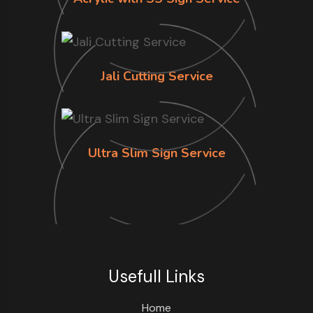
Jali Cutting Service
Ultra Slim Sign Service
Usefull Links
Home