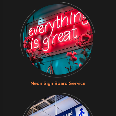
Neon Sign Board Service