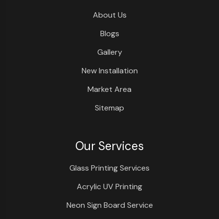
About Us
Blogs
Gallery
New Installation
Market Area
Sitemap
Our Services
Glass Printing Services
Acrylic UV Printing
Neon Sign Board Service