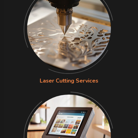
Laser Cutting Services