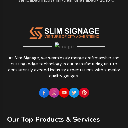
Sahibabad Industrial Area, Ghaziabad- 201010
At Slim Signage, we seamlessly merge craftmanship and
cutting-edge technology in our manufacturing unit to
consistently exceed industry expectations with superior
quality gauges.
Our Top Products & Services