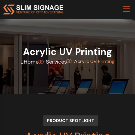
Acrylic UV Printing
Home
Services
Acrylic UV Printing
PRODUCT SPOTLIGHT