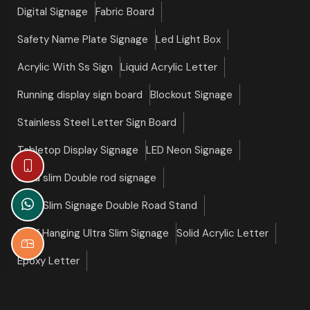
Digital Signage
Fabric Board
Safety Name Plate Signage
Led Light Box
Acrylic With Ss Sign
Liquid Acrylic Letter
Running display sign board
Blockout Signage
Stainless Steel Letter Sign Board
Tabletop Display Signage
LED Neon Signage
Ultra slim Double rod signage
Ultra Slim Signage Double Road Stand
Roof Hanging Ultra Slim Signage
Solid Acrylic Letter
Epoxy Letter
©copyright 2026 Slim Signage All Right Reserved