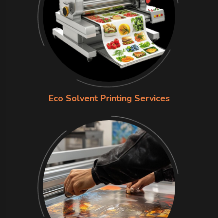
Eco Solvent Printing Services