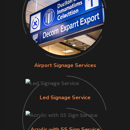
Airport Signage Services
Led Signage Service
Acrylic with SS Sign Service