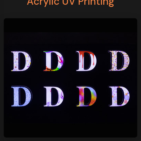
Acrylic UV Printing