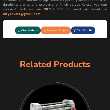
durability, clarity, and professional finish across Kerala, you can
connect with us via
9
871585333 or
send an
email to
cityadvert@gmail.com
Chat With Us
Sent Your Enquiry
Talk With Us
Related Products