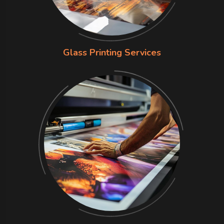
Glass Printing Services