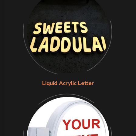
Liquid Acrylic Letter