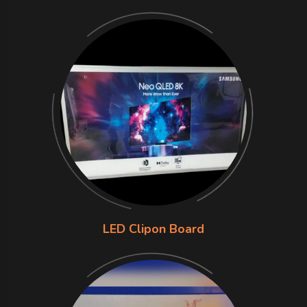
LED Clipon Board