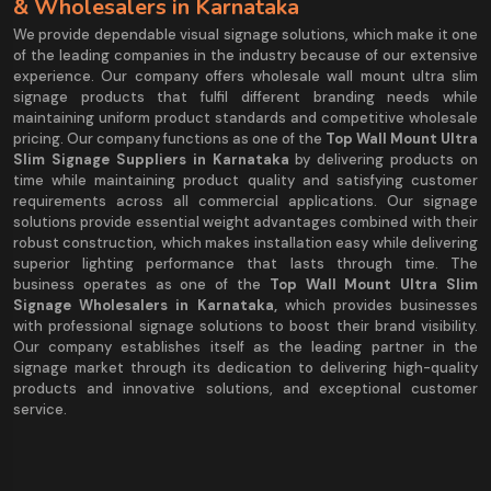
& Wholesalers in Karnataka
We provide dependable visual signage solutions, which make it one
of the leading companies in the industry because of our extensive
experience. Our company offers wholesale wall mount ultra slim
signage products that fulfil different branding needs while
maintaining uniform product standards and competitive wholesale
pricing. Our company functions as one of the
Top Wall Mount Ultra
Slim Signage Suppliers in Karnataka
by delivering products on
time while maintaining product quality and satisfying customer
requirements across all commercial applications. Our signage
solutions provide essential weight advantages combined with their
robust construction, which makes installation easy while delivering
superior lighting performance that lasts through time. The
business operates as one of the
Top Wall Mount Ultra Slim
Signage Wholesalers in Karnataka,
which provides businesses
with professional signage solutions to boost their brand visibility.
Our company establishes itself as the leading partner in the
signage market through its dedication to delivering high-quality
products and innovative solutions, and exceptional customer
service.