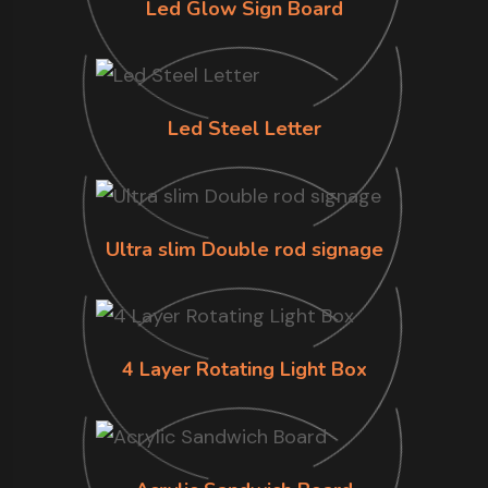
Led Glow Sign Board
Led Steel Letter
Ultra slim Double rod signage
4 Layer Rotating Light Box