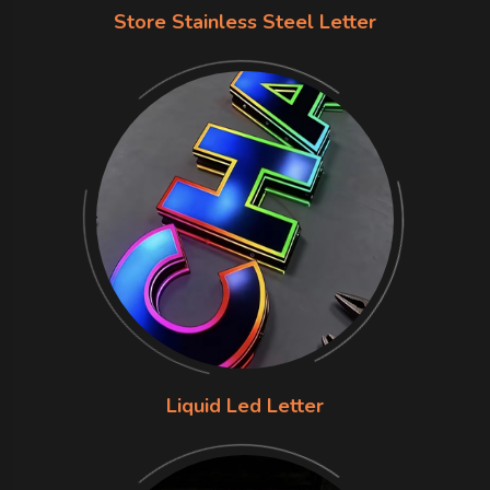
Store Stainless Steel Letter
Liquid Led Letter