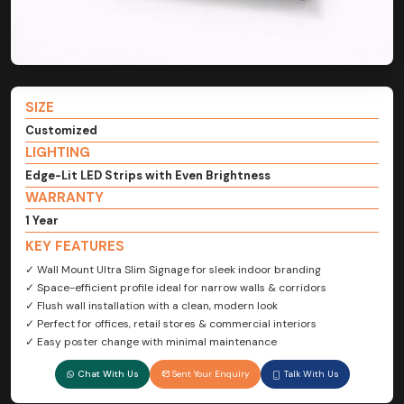
SIZE
Customized
LIGHTING
Edge-Lit LED Strips with Even Brightness
WARRANTY
1 Year
KEY FEATURES
✓ Wall Mount Ultra Slim Signage for sleek indoor branding
✓ Space-efficient profile ideal for narrow walls & corridors
✓ Flush wall installation with a clean, modern look
✓ Perfect for offices, retail stores & commercial interiors
✓ Easy poster change with minimal maintenance
Chat With Us
Sent Your Enquiry
Talk With Us