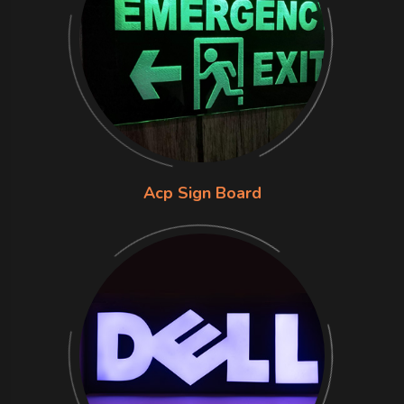
Acp Sign Board