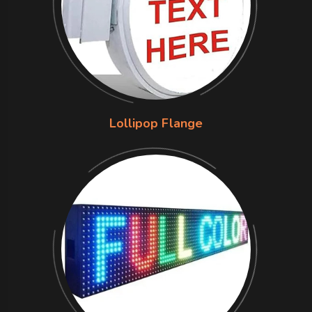
Lollipop Flange