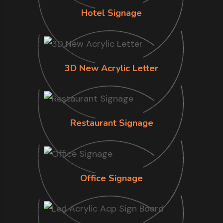
Hotel Signage
3D New Acrylic Letter
Restaurant Signage
Office Signage