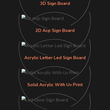
3D Sign Board
2D Acp Sign Board
Acrylic Letter Led Sign Board
Solid Acrylic With Uv Print