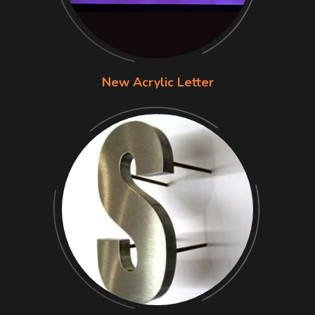
New Acrylic Letter