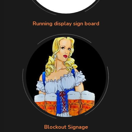
Running display sign board
Blockout Signage