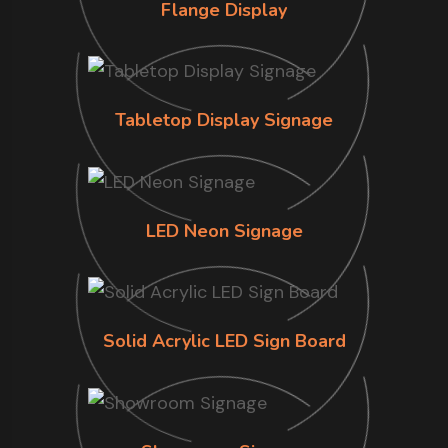
Flange Display
Tabletop Display Signage
LED Neon Signage
Solid Acrylic LED Sign Board