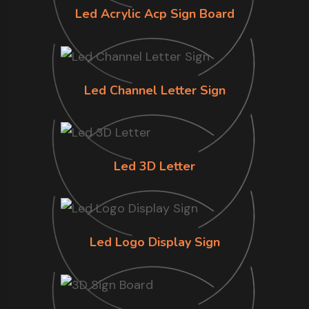
Led Acrylic Acp Sign Board
Led Channel Letter Sign
Led 3D Letter
Led Logo Display Sign