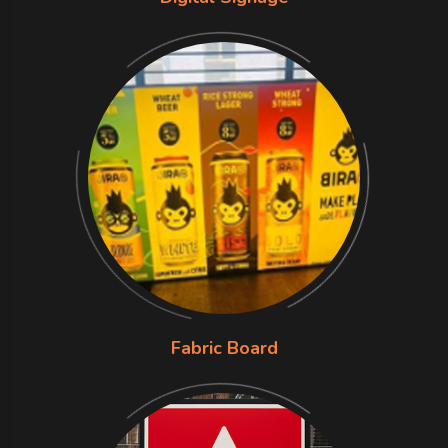
Fabric Board