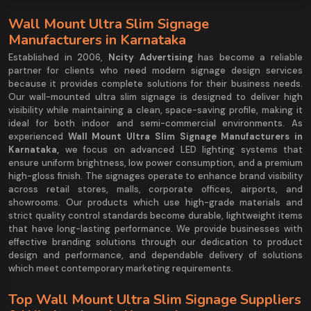
Wall Mount Ultra Slim Signage
Manufacturers in Karnataka
Established in 2006,
Ncity Advertising
has become a reliable
partner for clients who need modern signage design services
because it provides complete solutions for their business needs.
Our wall-mounted ultra slim signage is designed to deliver high
visibility while maintaining a clean, space-saving profile, making it
ideal for both indoor and semi-commercial environments. As
experienced
Wall Mount Ultra Slim Signage Manufacturers in
Karnataka,
we focus on advanced LED lighting systems that
ensure uniform brightness, low power consumption, and a premium
high-gloss finish. The signages operate to enhance brand visibility
across retail stores, malls, corporate offices, airports, and
showrooms. Our products which use high-grade materials and
strict quality control standards become durable, lightweight items
that have long-lasting performance. We provide businesses with
effective branding solutions through our dedication to product
design and performance, and dependable delivery of solutions
which meet contemporary marketing requirements.
Top Wall Mount Ultra Slim Signage Suppliers