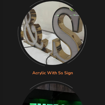
Acrylic With Ss Sign