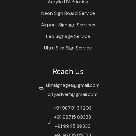
Acrylic UV Printing
Neon Sign Board Service
Airport Signage Services
Led Signage Service
Ultra Slim Sign Service
Reach Us
slimsignages@gmail.com
cityadvert@gmail.com
+91 98701 34203
+91 98715 89333
+91 99115 89333
+91 92135 85333