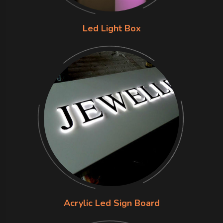
Led Light Box
Acrylic Led Sign Board