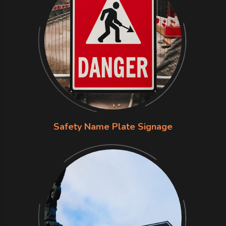
Safety Name Plate Signage