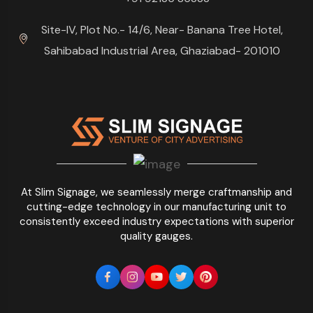
Site-IV, Plot No.- 14/6, Near- Banana Tree Hotel,
Sahibabad Industrial Area, Ghaziabad- 201010
At Slim Signage, we seamlessly merge craftmanship and
cutting-edge technology in our manufacturing unit to
consistently exceed industry expectations with superior
quality gauges.