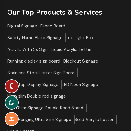
Our Top Products & Services
Digital Signage
Fabric Board
Safety Name Plate Signage
Led Light Box
Acrylic With Ss Sign
Liquid Acrylic Letter
Running display sign board
Blockout Signage
Stainless Steel Letter Sign Board
Tabletop Display Signage
LED Neon Signage
Ultra slim Double rod signage
Ultra Slim Signage Double Road Stand
Roof Hanging Ultra Slim Signage
Solid Acrylic Letter