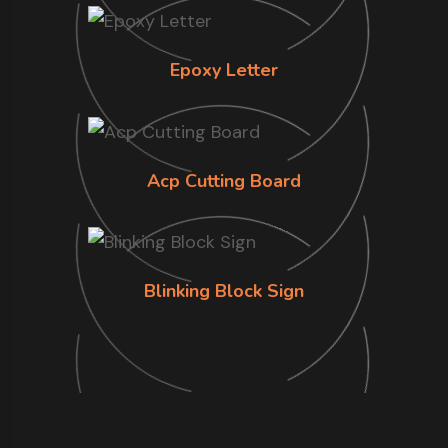
Epoxy Letter
Acp Cutting Board
Blinking Block Sign