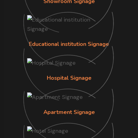
Showroom Signage
Educational institution Signage
Hospital Signage
Apartment Signage