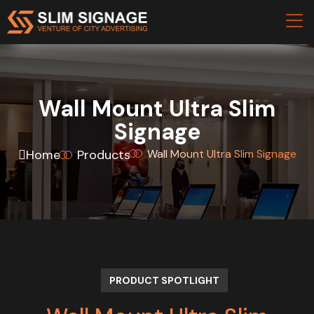
Wall Mount Ultra Slim
Signage
Home
Products
Wall Mount Ultra Slim Signage
PRODUCT SPOTLIGHT