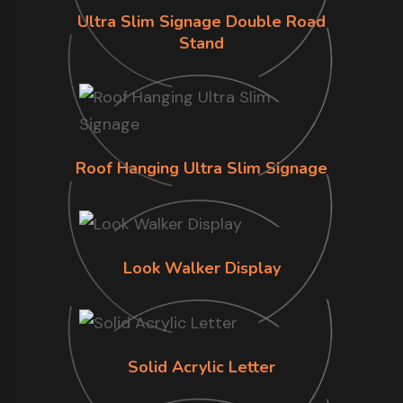
Ultra Slim Signage Double Road
Stand
Roof Hanging Ultra Slim Signage
Look Walker Display
Solid Acrylic Letter