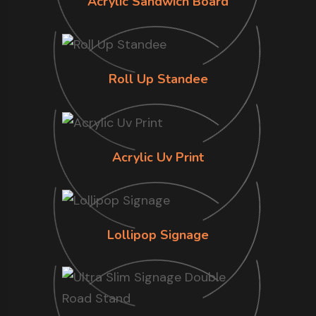
Acrylic Sandwich Board
Roll Up Standee
Acrylic Uv Print
Lollipop Signage