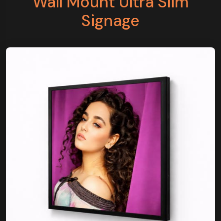
Wall Mount Ultra Slim
Signage