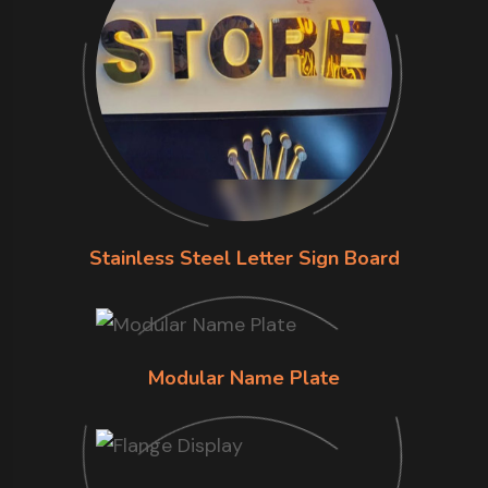
Stainless Steel Letter Sign Board
Modular Name Plate