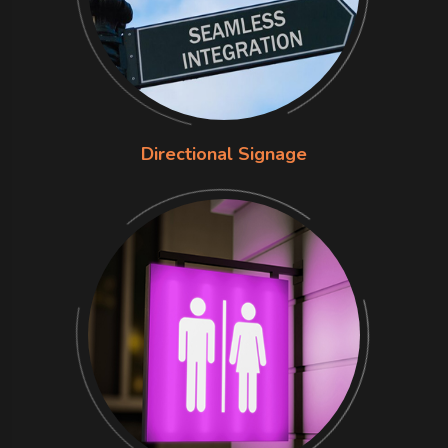
Directional Signage