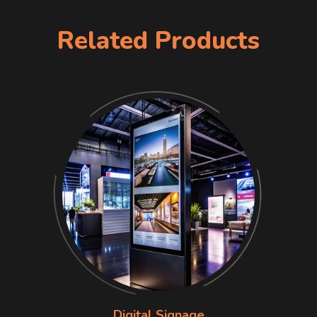
Related Products
Digital Signage