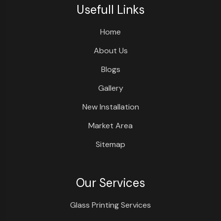
Usefull Links
Home
About Us
Blogs
Gallery
New Installation
Market Area
Sitemap
Our Services
Glass Printing Services