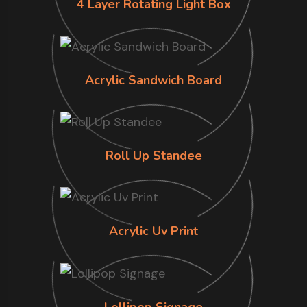
4 Layer Rotating Light Box
Acrylic Sandwich Board
Roll Up Standee
Acrylic Uv Print
Lollipop Signage