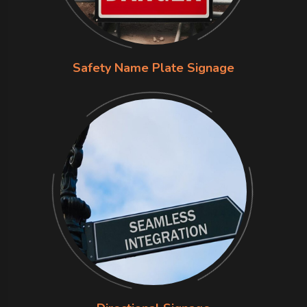
Safety Name Plate Signage