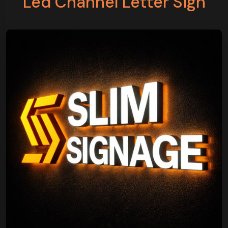
Led Channel Letter Sign