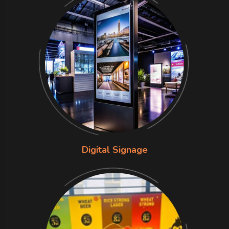
Digital Signage