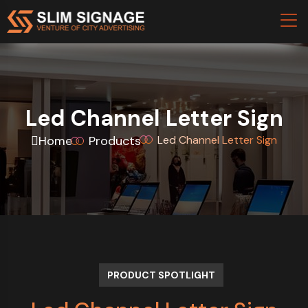
Led Channel Letter Sign
Home
Products
Led Channel Letter Sign
PRODUCT SPOTLIGHT