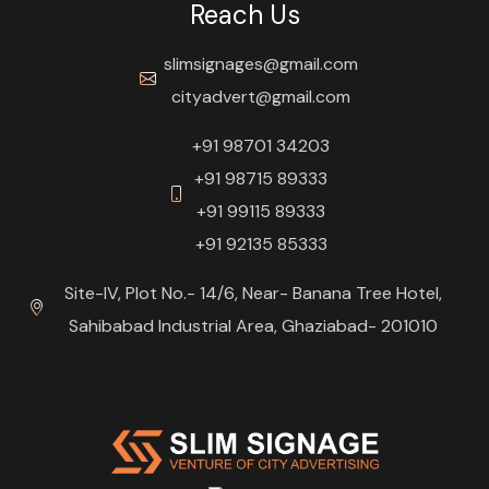
Reach Us
slimsignages@gmail.com
cityadvert@gmail.com
+91 98701 34203
+91 98715 89333
+91 99115 89333
+91 92135 85333
Site-IV, Plot No.- 14/6, Near- Banana Tree Hotel,
Sahibabad Industrial Area, Ghaziabad- 201010