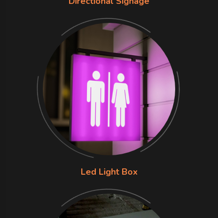
Directional Signage
Led Light Box