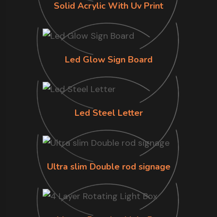
Solid Acrylic With Uv Print
Led Glow Sign Board
Led Steel Letter
Ultra slim Double rod signage