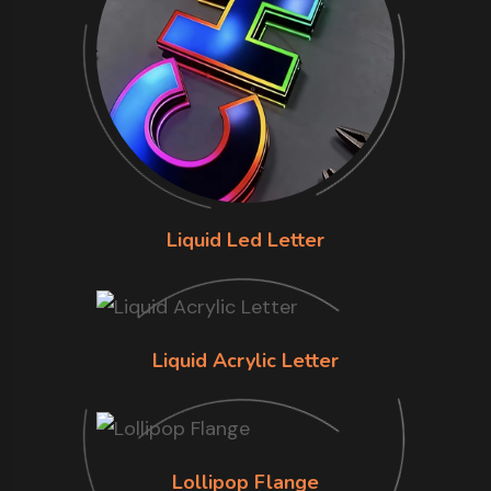
Liquid Led Letter
Liquid Acrylic Letter
Lollipop Flange