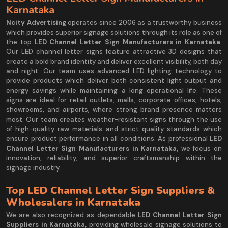
Karnataka
Ncity Advertising
operates since 2006 as a trustworthy business
which provides superior signage solutions through its role as one of
the top
LED Channel Letter Sign Manufacturers in Karnataka
.
Our LED channel letter signs feature attractive 3D designs that
create a bold brand identity and deliver excellent visibility, both day
and night. Our team uses advanced LED lighting technology to
provide products which deliver both consistent light output and
energy savings while maintaining a long operational life. These
signs are ideal for retail outlets, malls, corporate offices, hotels,
showrooms, and airports, where strong brand presence matters
most. Our team creates weather-resistant signs through the use
of high-quality raw materials and strict quality standards which
ensure product performance in all conditions. As professional
LED
Channel Letter Sign Manufacturers in Karnataka,
we focus on
innovation, reliability, and superior craftsmanship within the
signage industry.
Top LED Channel Letter Sign Suppliers &
Wholesalers in Karnataka
We are also recognized as dependable
LED Channel Letter Sign
Suppliers in Karnataka,
providing wholesale signage solutions to