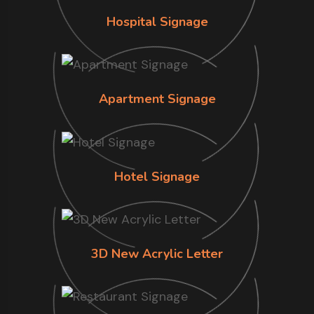
Hospital Signage
Apartment Signage
Hotel Signage
3D New Acrylic Letter