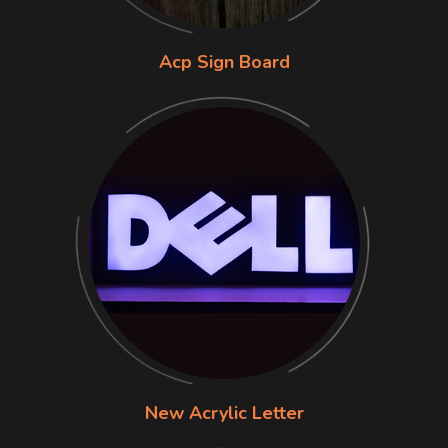
Acp Sign Board
New Acrylic Letter