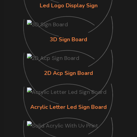
Led Logo Display Sign
3D Sign Board
2D Acp Sign Board
Acrylic Letter Led Sign Board