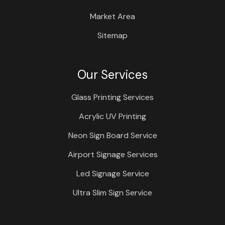
Market Area
Sitemap
Our Services
Glass Printing Services
Acrylic UV Printing
Neon Sign Board Service
Airport Signage Services
Led Signage Service
Ultra Slim Sign Service