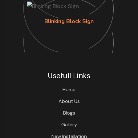
Blinking Block Sign
Usefull Links
Home
About Us
Blogs
Gallery
New Installation