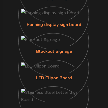
Running display sign board
Blockout Signage
LED Clipon Board