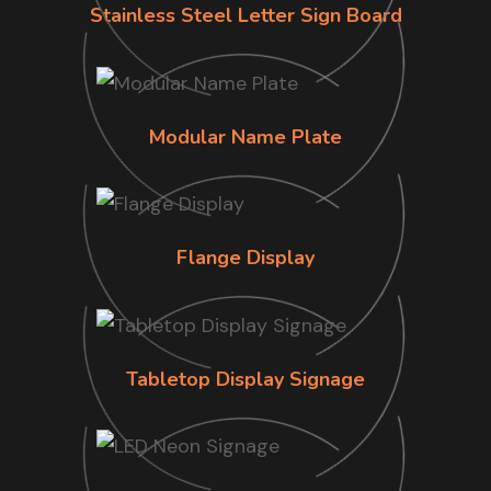
Stainless Steel Letter Sign Board
Modular Name Plate
Flange Display
Tabletop Display Signage