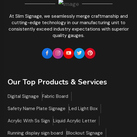
At Slim Signage, we seamlessly merge craftmanship and
cutting-edge technology in our manufacturing unit to
consistently exceed industry expectations with superior
quality gauges.
Our Top Products & Services
Digital Signage
Fabric Board
Safety Name Plate Signage
Led Light Box
Acrylic With Ss Sign
Liquid Acrylic Letter
Running display sign board
Blockout Signage