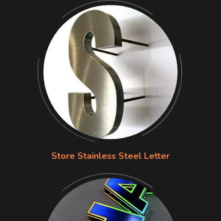
Store Stainless Steel Letter