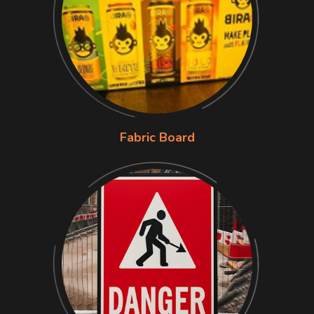
Fabric Board