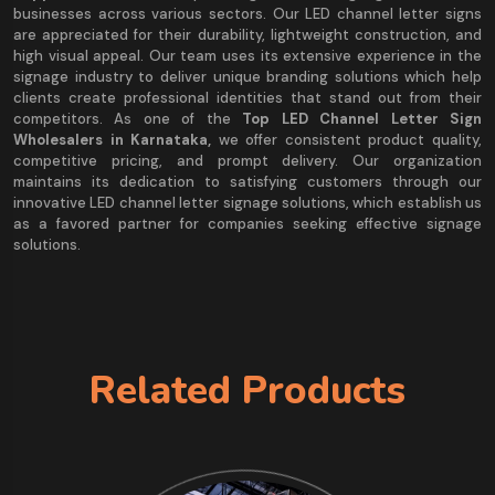
businesses across various sectors. Our LED channel letter signs
are appreciated for their durability, lightweight construction, and
high visual appeal. Our team uses its extensive experience in the
signage industry to deliver unique branding solutions which help
clients create professional identities that stand out from their
competitors. As one of the
Top LED Channel Letter Sign
Wholesalers in Karnataka,
we offer consistent product quality,
competitive pricing, and prompt delivery. Our organization
maintains its dedication to satisfying customers through our
innovative LED channel letter signage solutions, which establish us
as a favored partner for companies seeking effective signage
solutions.
Related Products