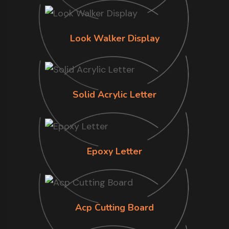
Look Walker Display
Solid Acrylic Letter
Epoxy Letter
Acp Cutting Board