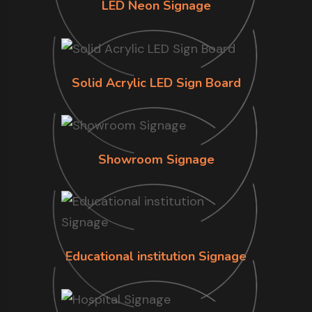
LED Neon Signage
Solid Acrylic LED Sign Board
Showroom Signage
Educational institution Signage