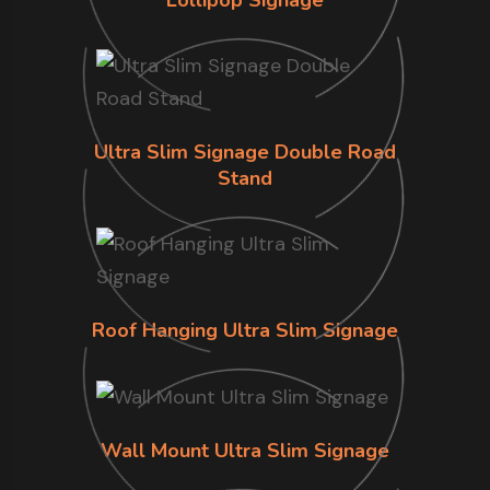
Ultra Slim Signage Double Road
Stand
Roof Hanging Ultra Slim Signage
Wall Mount Ultra Slim Signage