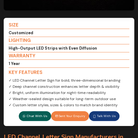
SIZE
Customized
LIGHTING
High-Output LED Strips with Even Diffusion
WARRANTY
1 Year
KEY FEATURES
✓ LED Channel Letter Sign for bold, three-dimensional branding
✓ Deep channel construction enhances letter depth & visibility
✓ Bright, uniform illumination for night-time readability
✓ Weather-sealed design suitable for long-term outdoor use
✓ Custom letter styles, sizes & colors to match brand identity
Chat With Us
Sent Your Enquiry
Talk With Us
LED Channel Letter Sign Manufacturers in