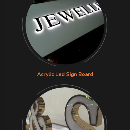
Acrylic Led Sign Board