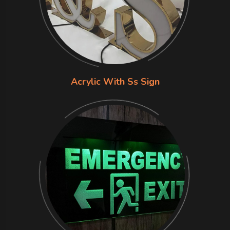
Acrylic With Ss Sign