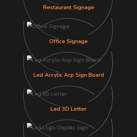
Restaurant Signage
Office Signage
Led Acrylic Acp Sign Board
Led 3D Letter