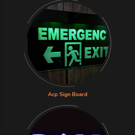
Acp Sign Board