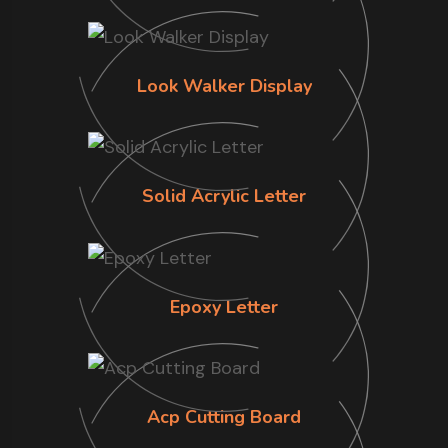
Look Walker Display
Solid Acrylic Letter
Epoxy Letter
Acp Cutting Board