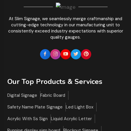
At Slim Signage, we seamlessly merge craftmanship and
cutting-edge technology in our manufacturing unit to
consistently exceed industry expectations with superior
quality gauges.
Our Top Products & Services
Digital Signage
Fabric Board
Safety Name Plate Signage
Led Light Box
Acrylic With Ss Sign
Liquid Acrylic Letter
Running display sign board
Blockout Signage