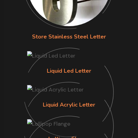
Store Stainless Steel Letter
Liquid Led Letter
Liquid Acrylic Letter