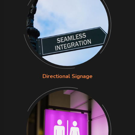
Directional Signage