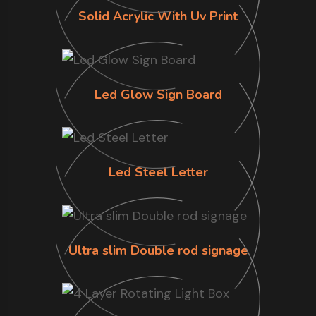
Solid Acrylic With Uv Print
Led Glow Sign Board
Led Steel Letter
Ultra slim Double rod signage