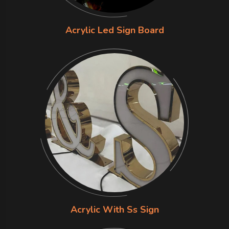
Acrylic Led Sign Board
Acrylic With Ss Sign