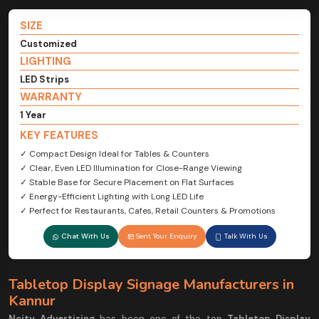
SIZE
Customized
LIGHTING
LED Strips
WARRANTY
1 Year
KEY FEATURES
✓ Compact Design Ideal for Tables & Counters
✓ Clear, Even LED Illumination for Close-Range Viewing
✓ Stable Base for Secure Placement on Flat Surfaces
✓ Energy-Efficient Lighting with Long LED Life
✓ Perfect for Restaurants, Cafes, Retail Counters & Promotions
Chat With Us
Sent Your Enquiry
Talk With Us
Tabletop Display Signage Manufacturers in
Kannur
Ncity Advertising
has been one of the top
Tabletop Display