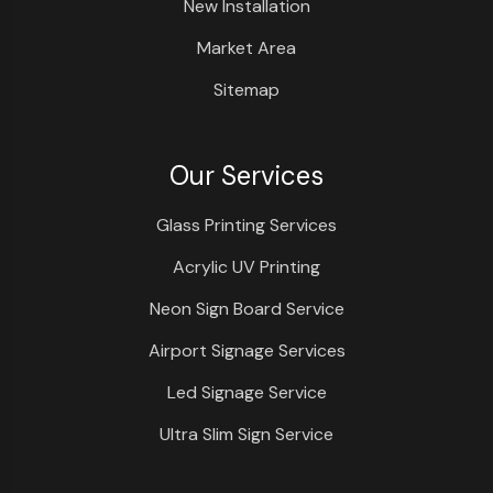
New Installation
Market Area
Sitemap
Our Services
Glass Printing Services
Acrylic UV Printing
Neon Sign Board Service
Airport Signage Services
Led Signage Service
Ultra Slim Sign Service