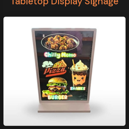
Tabletop Display Signage