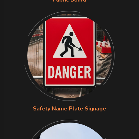
Safety Name Plate Signage