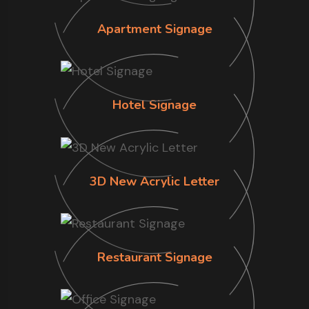
Apartment Signage
Hotel Signage
3D New Acrylic Letter
Restaurant Signage