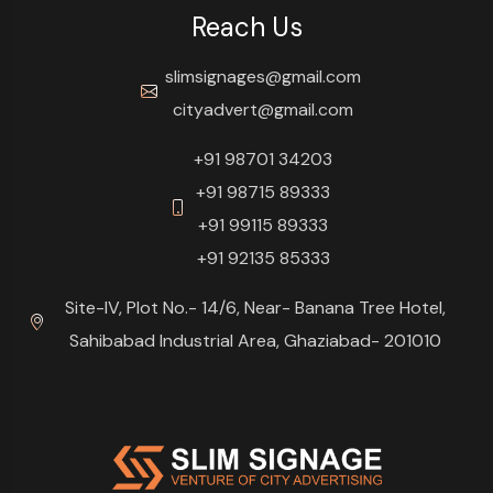
Reach Us
slimsignages@gmail.com
cityadvert@gmail.com
+91 98701 34203
+91 98715 89333
+91 99115 89333
+91 92135 85333
Site-IV, Plot No.- 14/6, Near- Banana Tree Hotel,
Sahibabad Industrial Area, Ghaziabad- 201010