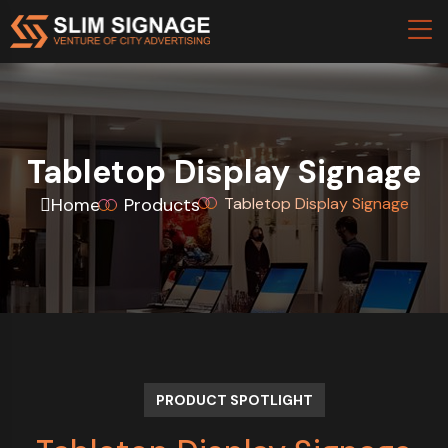
Tabletop Display Signage
Home
Products
Tabletop Display Signage
PRODUCT SPOTLIGHT