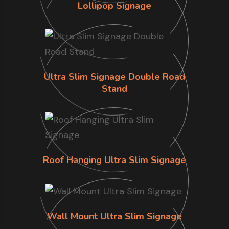
Lollipop Signage
Ultra Slim Signage Double Road
Stand
Roof Hanging Ultra Slim Signage
Wall Mount Ultra Slim Signage