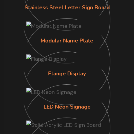
Stainless Steel Letter Sign Board
Modular Name Plate
Flange Display
LED Neon Signage