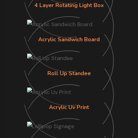
4 Layer Rotating Light Box
Acrylic Sandwich Board
Roll Up Standee
Acrylic Uv Print