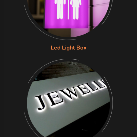
Led Light Box