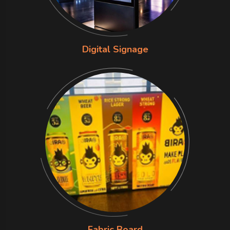
Digital Signage
Fabric Board