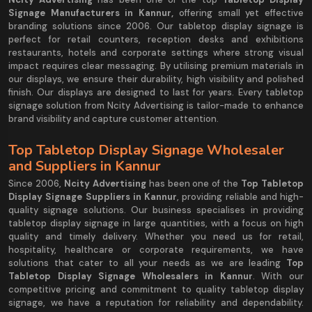
Signage Manufacturers in Kannur,
offering small yet effective
branding solutions since 2006. Our tabletop display signage is
perfect for retail counters, reception desks and exhibitions
restaurants, hotels and corporate settings where strong visual
impact requires clear messaging. By utilising premium materials in
our displays, we ensure their durability, high visibility and polished
finish. Our displays are designed to last for years. Every tabletop
signage solution from Ncity Advertising is tailor-made to enhance
brand visibility and capture customer attention.
Top Tabletop Display Signage Wholesaler
and Suppliers in Kannur
Since 2006,
Ncity Advertising
has been one of the
Top Tabletop
Display Signage Suppliers in Kannur
, providing reliable and high-
quality signage solutions. Our business specialises in providing
tabletop display signage in large quantities, with a focus on high
quality and timely delivery. Whether you need us for retail,
hospitality, healthcare or corporate requirements, we have
solutions that cater to all your needs as we are leading
Top
Tabletop Display Signage Wholesalers in Kannur
. With our
competitive pricing and commitment to quality tabletop display
signage, we have a reputation for reliability and dependability.