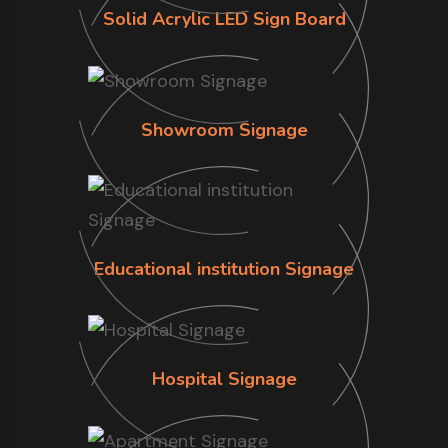
Solid Acrylic LED Sign Board
Showroom Signage
Educational institution Signage
Hospital Signage