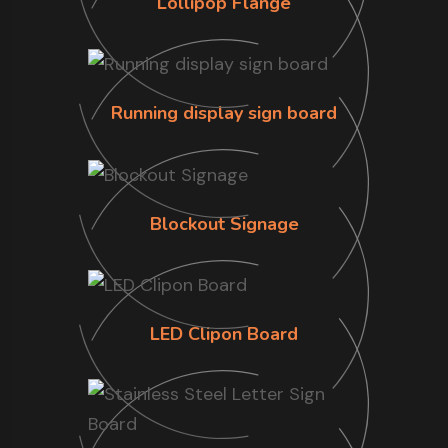
Lollipop Flange
Running display sign board
Blockout Signage
LED Clipon Board