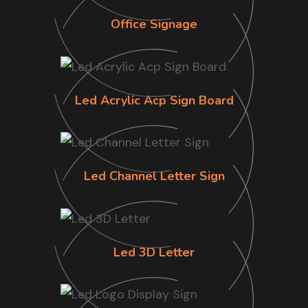
Office Signage
Led Acrylic Acp Sign Board
Led Channel Letter Sign
Led 3D Letter