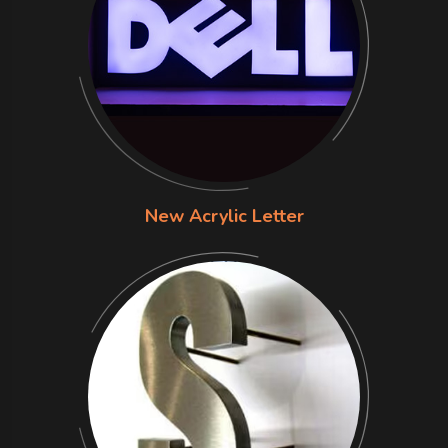
New Acrylic Letter