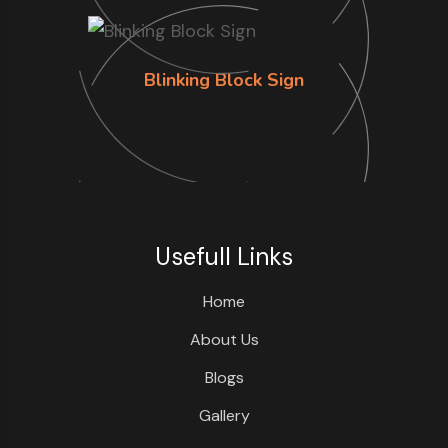
Blinking Block Sign
Usefull Links
Home
About Us
Blogs
Gallery