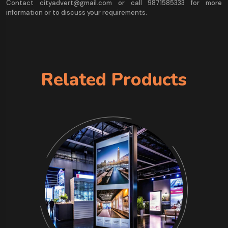
Contact cityadvert@gmail.com or call 9871585333 for more
information or to discuss your requirements.
Related Products