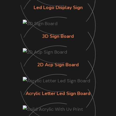
Led Logo Display Sign
3D Sign Board
2D Acp Sign Board
Acrylic Letter Led Sign Board