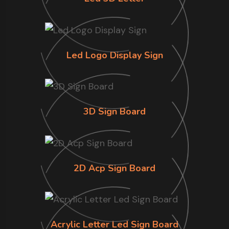
Led Logo Display Sign
3D Sign Board
2D Acp Sign Board
Acrylic Letter Led Sign Board