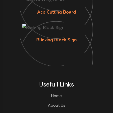
Acp Cutting Board
Blinking Block Sign
Usefull Links
Home
About Us