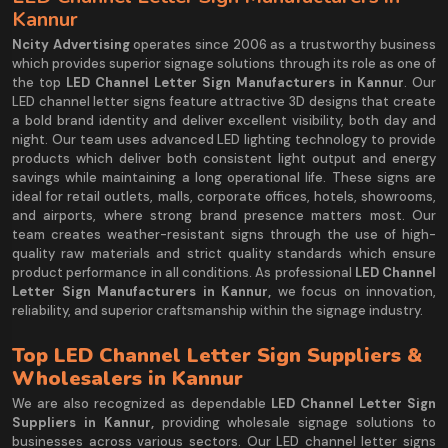
Kannur
Ncity Advertising
operates since 2006 as a trustworthy business
which provides superior signage solutions through its role as one of
the top
LED Channel Letter Sign Manufacturers in Kannur
. Our
LED channel letter signs feature attractive 3D designs that create
a bold brand identity and deliver excellent visibility, both day and
night. Our team uses advanced LED lighting technology to provide
products which deliver both consistent light output and energy
savings while maintaining a long operational life. These signs are
ideal for retail outlets, malls, corporate offices, hotels, showrooms,
and airports, where strong brand presence matters most. Our
team creates weather-resistant signs through the use of high-
quality raw materials and strict quality standards which ensure
product performance in all conditions. As professional
LED Channel
Letter Sign Manufacturers in Kannur,
we focus on innovation,
reliability, and superior craftsmanship within the signage industry.
Top LED Channel Letter Sign Suppliers &
Wholesalers in Kannur
We are also recognized as dependable
LED Channel Letter Sign
Suppliers in Kannur,
providing wholesale signage solutions to
businesses across various sectors. Our LED channel letter signs