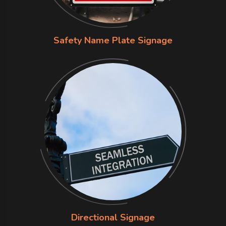
Safety Name Plate Signage
Directional Signage