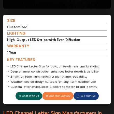
SIZE
Customized
LIGHTING
High-Output LED Strips with Even Diffusion
WARRANTY
1 Year
KEY FEATURES
✓ LED Channel Letter Sign for bold, three-dimensional branding
✓ Deep channel construction enhances letter depth & visibility
✓ Bright, uniform illumination for night-time readability
✓ Weather-sealed design suitable for long-term outdoor use
✓ Custom letter styles, sizes & colors to match brand identity
Chat With Us
Sent Your Enquiry
Talk With Us
LED Channel Letter Sign Manufacturers in