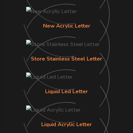
New Acrylic Letter
Store Stainless Steel Letter
Liquid Led Letter
Liquid Acrylic Letter