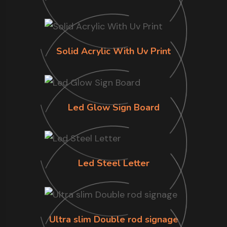
Solid Acrylic With Uv Print
Led Glow Sign Board
Led Steel Letter
Ultra slim Double rod signage