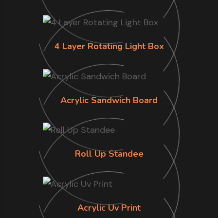
4 Layer Rotating Light Box
Acrylic Sandwich Board
Roll Up Standee
Acrylic Uv Print