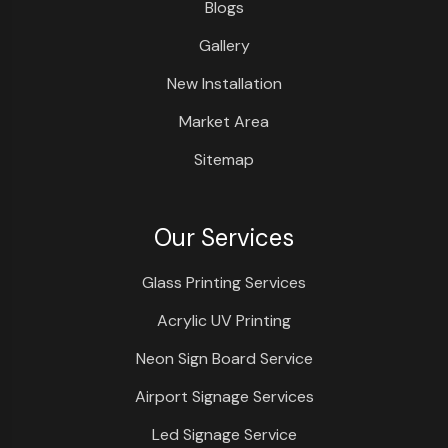
Blogs
Gallery
New Installation
Market Area
Sitemap
Our Services
Glass Printing Services
Acrylic UV Printing
Neon Sign Board Service
Airport Signage Services
Led Signage Service