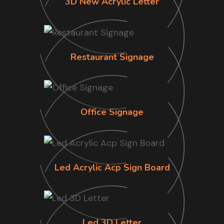
3D New Acrylic Letter
Restaurant Signage
Office Signage
Led Acrylic Acp Sign Board
Led 3D Letter