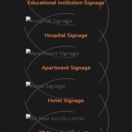
Educational institution Signage
Hospital Signage
Apartment Signage
Hotel Signage