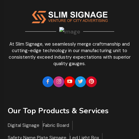
At Slim Signage, we seamlessly merge craftmanship and
cutting-edge technology in our manufacturing unit to
consistently exceed industry expectations with superior
quality gauges.
Our Top Products & Services
Digital Signage
Fabric Board
Safety Name Plate Signage
Led Light Box