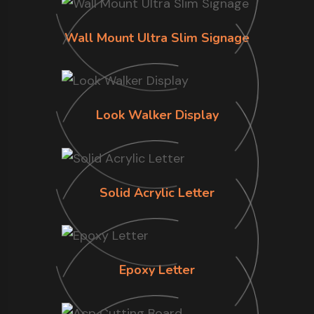
Wall Mount Ultra Slim Signage
Look Walker Display
Solid Acrylic Letter
Epoxy Letter