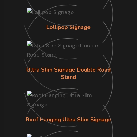
Lollipop Signage
Ultra Slim Signage Double Road
Stand
Roof Hanging Ultra Slim Signage