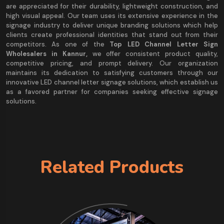
are appreciated for their durability, lightweight construction, and
high visual appeal. Our team uses its extensive experience in the
signage industry to deliver unique branding solutions which help
clients create professional identities that stand out from their
competitors. As one of the
Top LED Channel Letter Sign
Wholesalers in Kannur,
we offer consistent product quality,
competitive pricing, and prompt delivery. Our organization
maintains its dedication to satisfying customers through our
innovative LED channel letter signage solutions, which establish us
as a favored partner for companies seeking effective signage
solutions.
Related Products