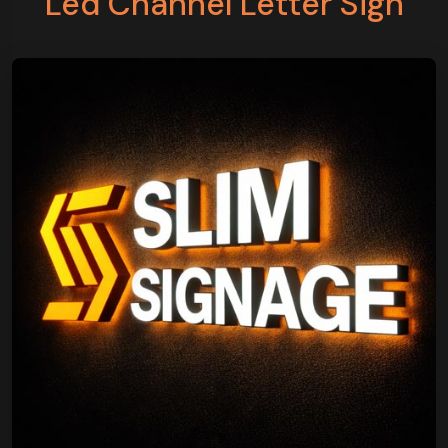
Led Channel Letter Sign