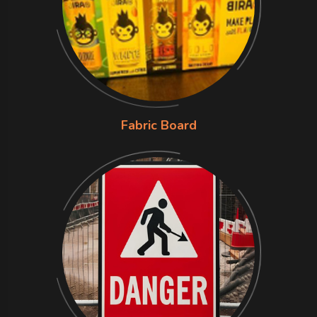
Fabric Board