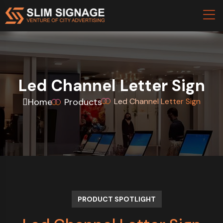
Led Channel Letter Sign
Home
Products
Led Channel Letter Sign
PRODUCT SPOTLIGHT