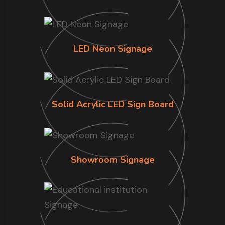
LED Neon Signage
Solid Acrylic LED Sign Board
Showroom Signage