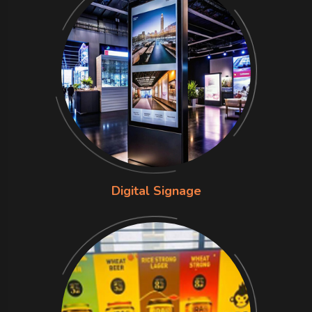
Digital Signage