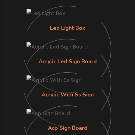
Led Light Box
Acrylic Led Sign Board
Acrylic With Ss Sign
Acp Sign Board