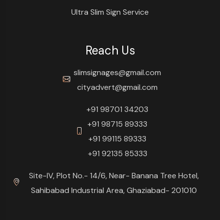
Ultra Slim Sign Service
Reach Us
slimsignages@gmail.com
cityadvert@gmail.com
+91 98701 34203
+91 98715 89333
+91 99115 89333
+91 92135 85333
Site-IV, Plot No.- 14/6, Near- Banana Tree Hotel,
Sahibabad Industrial Area, Ghaziabad- 201010