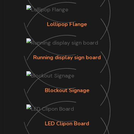
Lollipop Flange
Running display sign board
Blockout Signage
LED Clipon Board