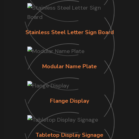
Stainless Steel Letter Sign Board
Modular Name Plate
Flange Display
Tabletop Display Signage