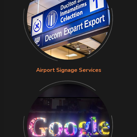
Airport Signage Services