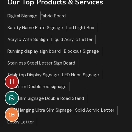
Our Top Products & Services
Digital Signage
Fabric Board
Safety Name Plate Signage
Led Light Box
Acrylic With Ss Sign
Liquid Acrylic Letter
Running display sign board
Blockout Signage
Stainless Steel Letter Sign Board
Tabletop Display Signage
LED Neon Signage
Ultra slim Double rod signage
Ultra Slim Signage Double Road Stand
Roof Hanging Ultra Slim Signage
Solid Acrylic Letter
Epoxy Letter