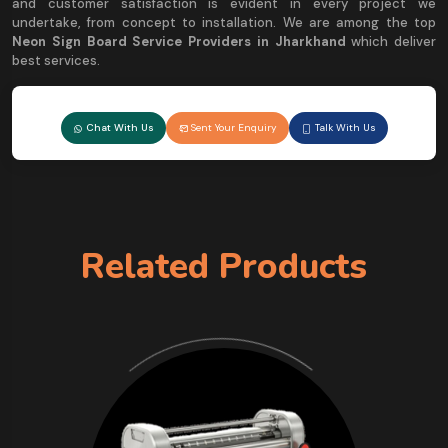
and customer satisfaction is evident in every project we
undertake, from concept to installation. We are among the top
Neon Sign Board Service Providers in Jharkhand
which deliver
best services.
Chat With Us
Sent Your Enquiry
Talk With Us
Related Products