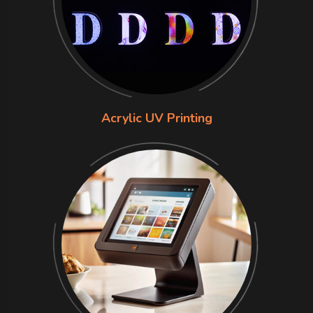
Acrylic UV Printing