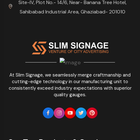
Site-IV, Plot No.- 14/6, Near- Banana Tree Hotel,
Sahibabad Industrial Area, Ghaziabad- 201010
At Slim Signage, we seamlessly merge craftmanship and
cutting-edge technology in our manufacturing unit to
consistently exceed industry expectations with superior
quality gauges.