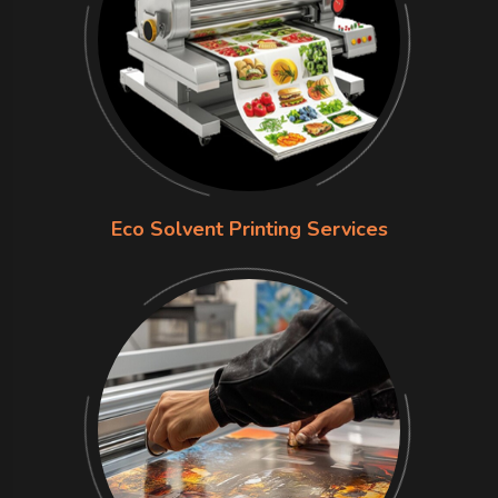
Eco Solvent Printing Services