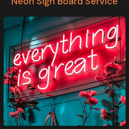
Neon Sign Board Service