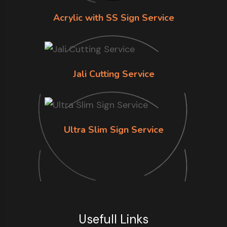
Acrylic with SS Sign Service
Jali Cutting Service
Ultra Slim Sign Service
Usefull Links