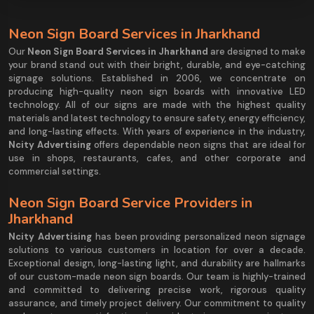
Neon Sign Board Services in Jharkhand
Our
Neon Sign Board Services in Jharkhand
are designed to make
your brand stand out with their bright, durable, and eye-catching
signage solutions. Established in 2006, we concentrate on
producing high-quality neon sign boards with innovative LED
technology. All of our signs are made with the highest quality
materials and latest technology to ensure safety, energy efficiency,
and long-lasting effects. With years of experience in the industry,
Ncity Advertising
offers dependable neon signs that are ideal for
use in shops, restaurants, cafes, and other corporate and
commercial settings.
Neon Sign Board Service Providers in
Jharkhand
Ncity Advertising
has been providing personalized neon signage
solutions to various customers in location for over a decade.
Exceptional design, long-lasting light, and durability are hallmarks
of our custom-made neon sign boards. Our team is highly-trained
and committed to delivering precise work, rigorous quality
assurance, and timely project delivery. Our commitment to quality