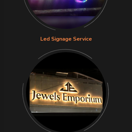
Led Signage Service