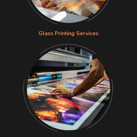
Glass Printing Services