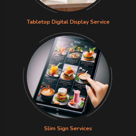
Tabletop Digital Display Service
Slim Sign Services