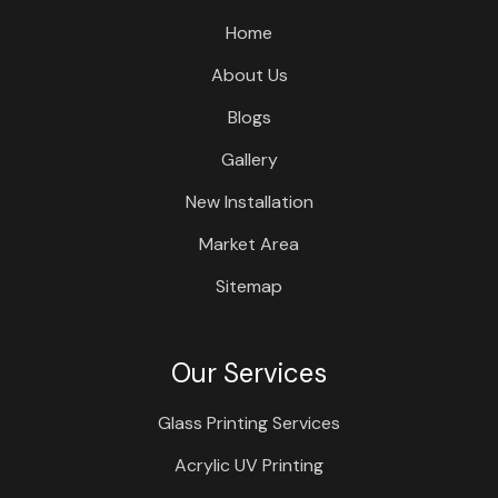
Home
About Us
Blogs
Gallery
New Installation
Market Area
Sitemap
Our Services
Glass Printing Services
Acrylic UV Printing