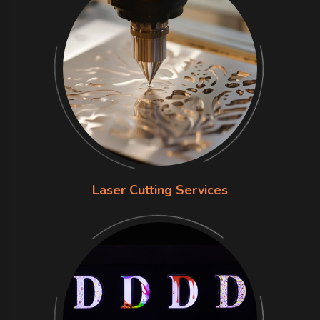
Laser Cutting Services