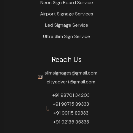
Neon Sign Board Service
Airport Signage Services
Led Signage Service
Ultra Slim Sign Service
Reach Us
slimsignages@gmail.com
cityadvert@gmail.com
+91 98701 34203
+91 98715 89333
+91 99115 89333
+91 92135 85333