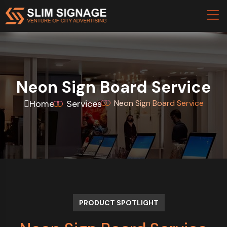
Neon Sign Board Service
Home
Services
Neon Sign Board Service
PRODUCT SPOTLIGHT