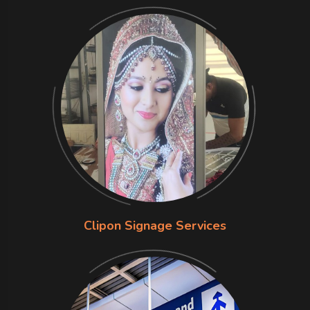
Clipon Signage Services