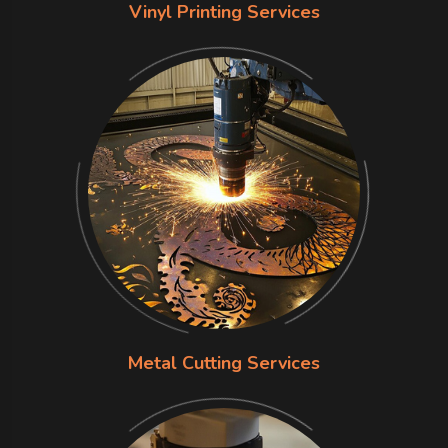
Vinyl Printing Services
Metal Cutting Services