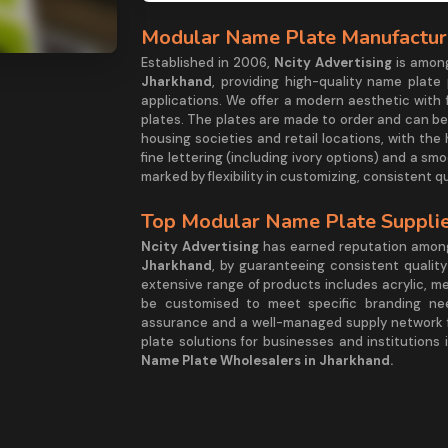
Modular Name Plate Manufacture
Established in 2006,
Ncity Advertising
is amon
Jharkhand
, providing high-quality name plate
applications. We offer a modern aesthetic with 
plates. The plates are made to order and can be p
housing societies and retail locations, with the 
fine lettering (including ivory options) and a sm
marked by flexibility in customizing, consistent q
Top Modular Name Plate Supplie
Ncity Advertising
has earned reputation amo
Jharkhand
, by guaranteeing consistent qualit
extensive range of products includes acrylic, m
be customised to meet specific branding need
assurance and a well-managed supply network f
plate solutions for businesses and institutions
Name Plate Wholesalers in Jharkhand.