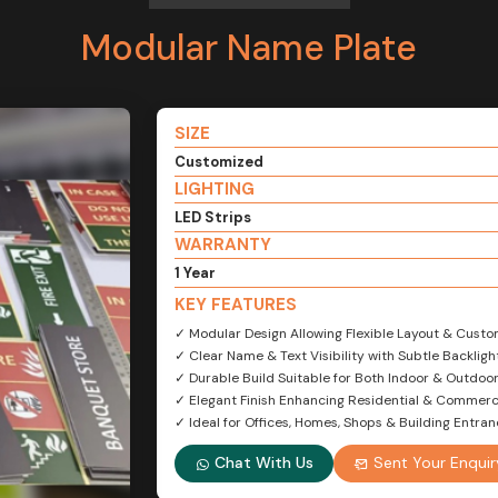
Modular Name Plate
SIZE
Customized
LIGHTING
LED Strips
WARRANTY
1 Year
KEY FEATURES
✓ Modular Design Allowing Flexible Layout & Custo
✓ Clear Name & Text Visibility with Subtle Backligh
✓ Durable Build Suitable for Both Indoor & Outdoo
✓ Elegant Finish Enhancing Residential & Commerc
✓ Ideal for Offices, Homes, Shops & Building Entra
Chat With Us
Sent Your Enquir