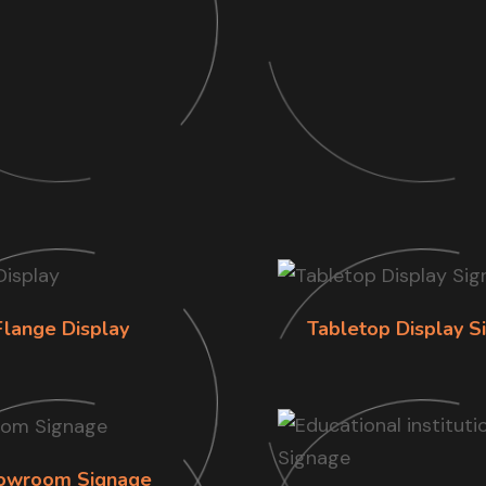
Flange Display
Tabletop Display S
owroom Signage