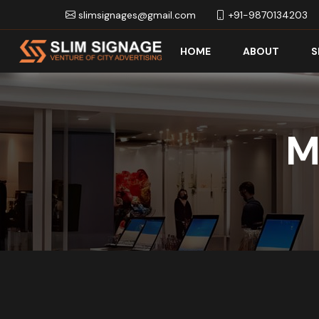
slimsignages@gmail.com
+91-9870134203
HOME
ABOUT
S
M