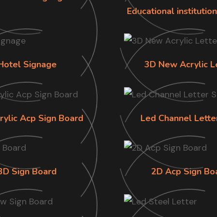
Educational institutio
Hotel Signage
3D New Acrylic L
rylic Acp Sign Board
Led Channel Lette
3D Sign Board
2D Acp Sign Bo