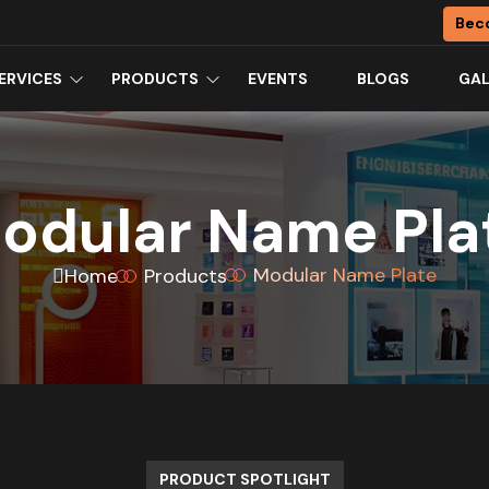
Bec
ERVICES
PRODUCTS
EVENTS
BLOGS
GAL
odular Name Pla
Modular Name Plate
Home
Products
PRODUCT SPOTLIGHT