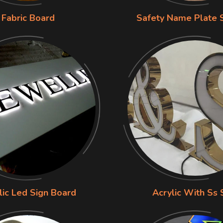
Fabric Board
Safety Name Plate 
lic Led Sign Board
Acrylic With Ss 