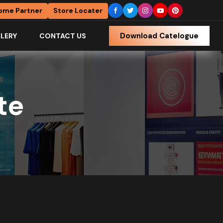
ome Partner
Store Locater
Download Catelogue
LERY
CONTACT US
te