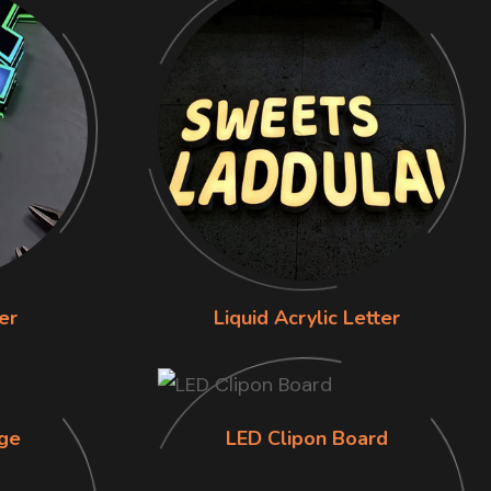
er
Liquid Acrylic Letter
ge
LED Clipon Board