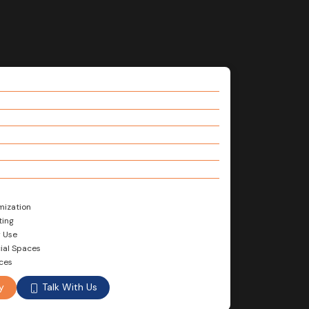
mization
ting
r Use
ial Spaces
nces
Talk With Us
y