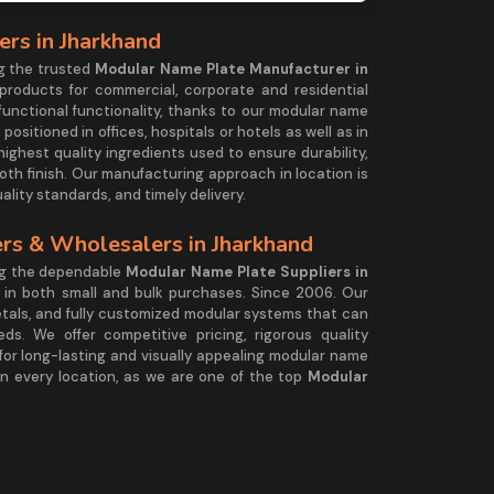
rs in Jharkhand
g the trusted
Modular Name Plate Manufacturer in
 products for commercial, corporate and residential
functional functionality, thanks to our modular name
ositioned in offices, hospitals or hotels as well as in
highest quality ingredients used to ensure durability,
ooth finish. Our manufacturing approach in location is
uality standards, and timely delivery.
rs & Wholesalers in Jharkhand
ng the dependable
Modular Name Plate Suppliers in
y in both small and bulk purchases. Since 2006. Our
etals, and fully customized modular systems that can
s. We offer competitive pricing, rigorous quality
or long-lasting and visually appealing modular name
 in every location, as we are one of the top
Modular