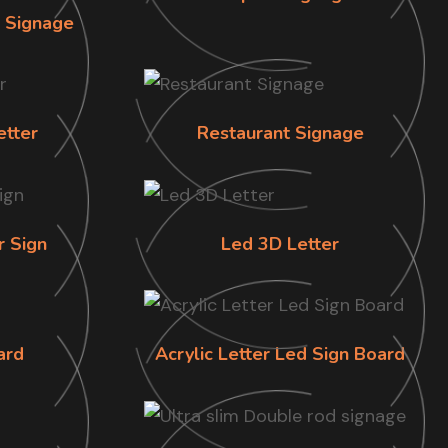
n Signage
etter
Restaurant Signage
r Sign
Led 3D Letter
ard
Acrylic Letter Led Sign Board