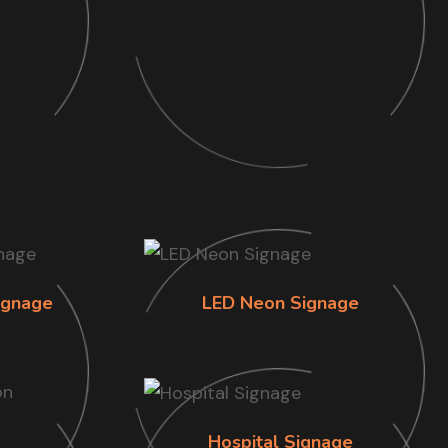
ignage
LED Neon Signage
Hospital Signage