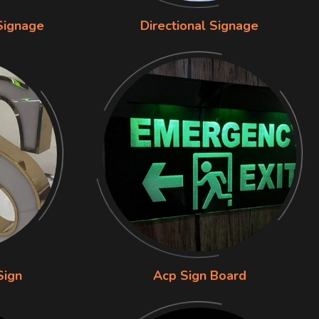
Signage
Directional Signage
Sign
Acp Sign Board