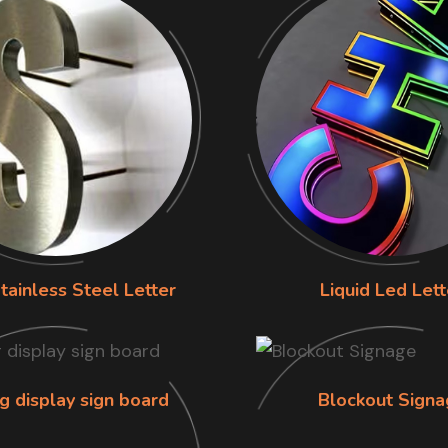
tainless Steel Letter
Liquid Led Lett
g display sign board
Blockout Signa