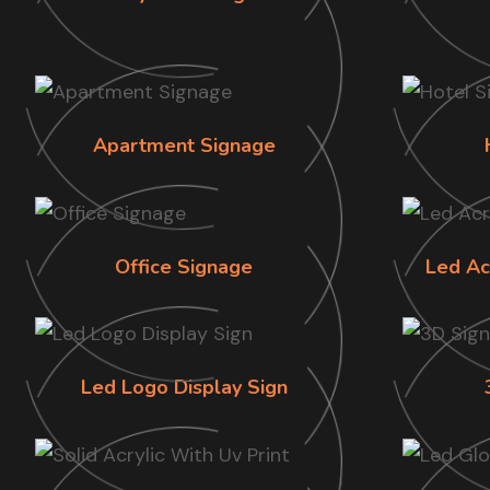
Apartment Signage
Office Signage
Led Ac
Led Logo Display Sign