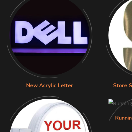
New Acrylic Letter
Store S
Runnin