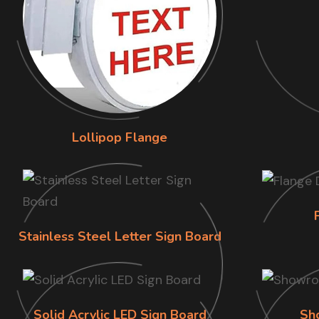
Lollipop Flange
Stainless Steel Letter Sign Board
Solid Acrylic LED Sign Board
Sh