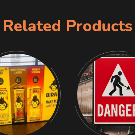
Related Products