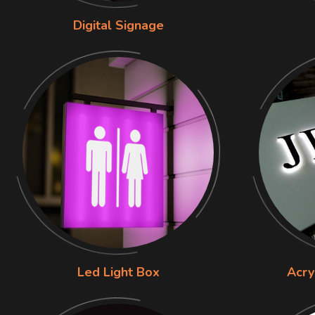
Digital Signage
Led Light Box
Acry