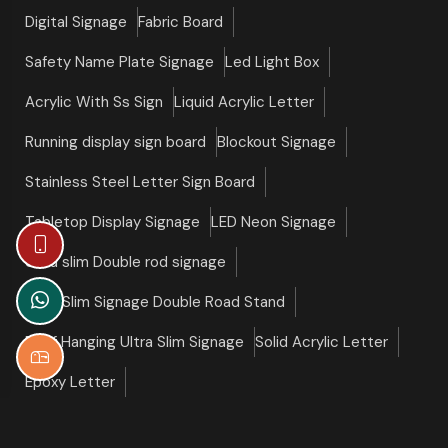
Digital Signage
Fabric Board
Safety Name Plate Signage
Led Light Box
Acrylic With Ss Sign
Liquid Acrylic Letter
Running display sign board
Blockout Signage
Stainless Steel Letter Sign Board
Tabletop Display Signage
LED Neon Signage
Ultra slim Double rod signage
Ultra Slim Signage Double Road Stand
Roof Hanging Ultra Slim Signage
Solid Acrylic Letter
Epoxy Letter
©copyright 2026 Slim Signage All Right Reserved