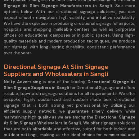
Signage At Slim Signage Manufacturers in Sangli
. See more
options below. With our directional signage solutions, you can
expect smooth navigation, high visibility, and intuitive readability.
We have the expertise in producing directional signage for airports,
hospitals and shopping malleable centers, as well as corporate
offices on educational campuses or in public spaces. Using high-
quality materials and modern production techniques, we produce
our signage with long-lasting durability, consistent performance
over the years.
Directional Signage At Slim Signage
Suppliers and Wholesalers in Sangli
Ncity Advertising
is one of the leading
Directional Signage At
Slim Signage Suppliers in Sangli
for Directional Signage and offers
reliable, top-notch signage solutions for all requirements. We offer
bespoke, highly customized and custom made bulk directional
signage that is both strong yet professional. By utilizing our
efficient supply network, we guarantee timely delivery while
maintaining high quality as we are among the
Directional Signage
At Slim Signage Wholesalers in Sangli
. We offer signage solutions
that are both affordable and effective, suited for both indoor and
outdoor settings, making us the ideal choice for commercial and