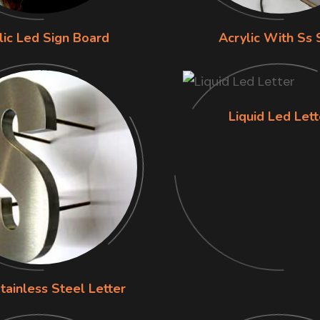
lic Led Sign Board
Acrylic With Ss 
Liquid Led Lett
tainless Steel Letter