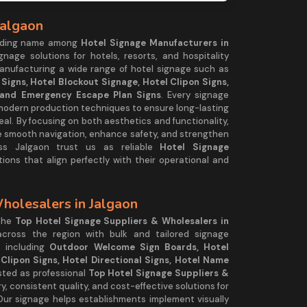
Jalgaon
ading name among
Hotel Signage Manufacturers in
gnage solutions for hotels, resorts, and hospitality
manufacturing a wide range of hotel signage such as
igns, Hotel Blockout Signage, Hotel Clipon Signs,
, and Emergency Escape Plan Signs
. Every signage
 modern production techniques to ensure long-lasting
peal. By focusing on both aesthetics and functionality,
e smooth navigation, enhance safety, and strengthen
oss Jalgaon trust us as reliable
Hotel Signage
ions that align perfectly with their operational and
holesalers in Jalgaon
 the
Top Hotel Signage Suppliers & Wholesalers in
 across the region with bulk and tailored signage
, including
Outdoor Welcome Sign Boards, Hotel
Clipon Signs, Hotel Directional Signs, Hotel Name
usted as professional
Top Hotel Signage Suppliers &
ry, consistent quality, and cost-effective solutions for
s. Our signage helps establishments implement visually