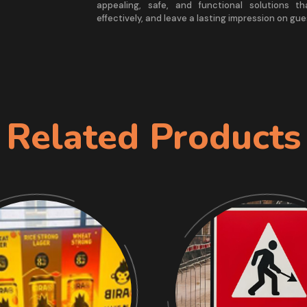
appealing, safe, and functional solutions th
effectively, and leave a lasting impression on gue
Related Products