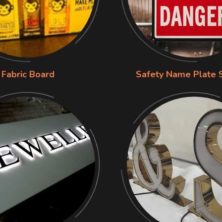
Fabric Board
Safety Name Plate 