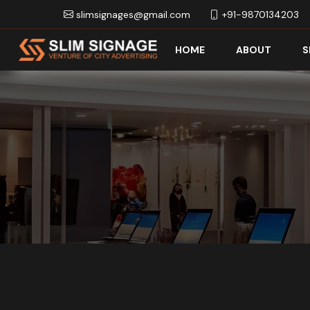
slimsignages@gmail.com
+91-9870134203
HOME
ABOUT
S