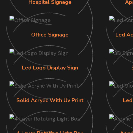
Hospital Signage
Ap
Office Signage
Led Ac
Led Logo Display Sign
Solid Acrylic With Uv Print
Led