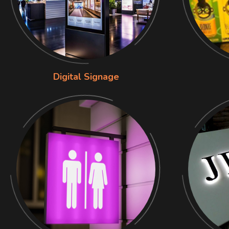
Digital Signage