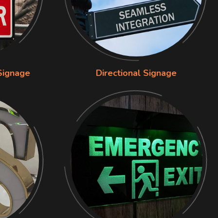
Signage
Directional Signage