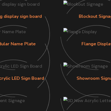
g display sign board
Blockout Signa
ular Name Plate
Flange Displa
crylic LED Sign Board
Showroom Sign