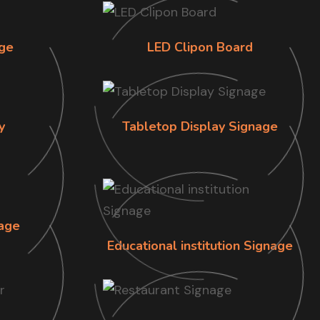
ge
LED Clipon Board
y
Tabletop Display Signage
age
Educational institution Signage