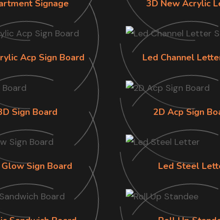
artment Signage
3D New Acrylic L
rylic Acp Sign Board
Led Channel Lette
3D Sign Board
2D Acp Sign Bo
 Glow Sign Board
Led Steel Lett