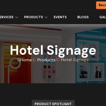
Bec
ERVICES
PRODUCTS
EVENTS
BLOGS
GAL
Hotel Signage
Hotel Signage
Home
Products
PRODUCT SPOTLIGHT