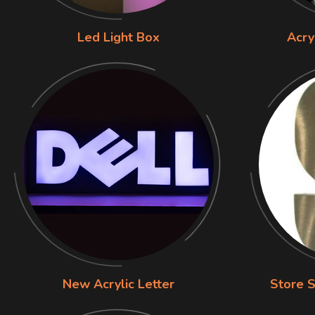
Led Light Box
Acry
New Acrylic Letter
Store S