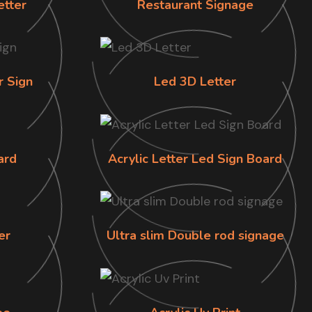
etter
Restaurant Signage
r Sign
Led 3D Letter
ard
Acrylic Letter Led Sign Board
er
Ultra slim Double rod signage