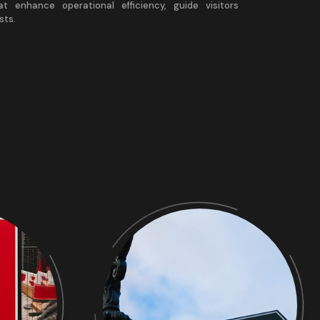
at enhance operational efficiency, guide visitors
sts.