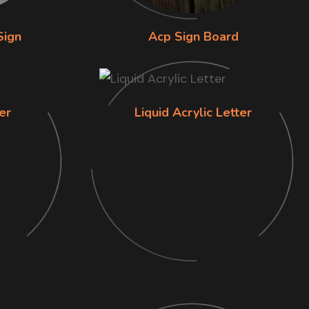
Sign
Acp Sign Board
er
Liquid Acrylic Letter