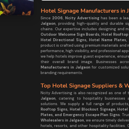
Hotel Signage Manufacturers in 
Since
2006
,
Ncity Advertising
has been a le
Jalgaon
, providing high-quality and durable si
chains. Our expertise includes designing and 
Outdoor Welcome Sign Boards, Hotel Rooftop S
Hotel Directional Signs, Hotel Name Plates
product is crafted using premium materials and
performance, high visibility, and professional ap
we help hotels improve guest experience, ensur
their overall brand image. Businesses acr
Manufacturers in Jalgaon
for customized solut
branding requirements.
Top Hotel Signage Suppliers & W
Ncity Advertising is also recognized as one of
Jalgaon
, catering to hospitality businesses
solutions. We supply a full range of products
Rooftop Signs, Hotel Blockout Signage, Hotel 
Plates, and Emergency Escape Plan Signs
. Tr
Wholesalers in Jalgaon
, we ensure timely delive
hotels, resorts, and other hospitality facilitie