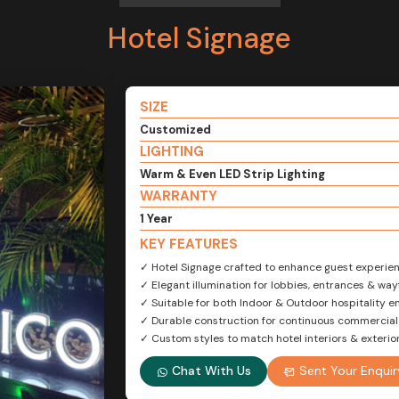
Hotel Signage
SIZE
Customized
LIGHTING
Warm & Even LED Strip Lighting
WARRANTY
1 Year
KEY FEATURES
✓ Hotel Signage crafted to enhance guest experie
✓ Elegant illumination for lobbies, entrances & way
✓ Suitable for both Indoor & Outdoor hospitality 
✓ Durable construction for continuous commercial
✓ Custom styles to match hotel interiors & exteri
Chat With Us
Sent Your Enquir