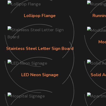
Lollipop Flange
Runnin
Mod
Stainless Steel Letter Sign Board
LED Neon Signage
Solid A