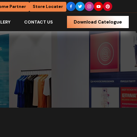
ome Partner
Store Locater
Download Catelogue
LERY
CONTACT US