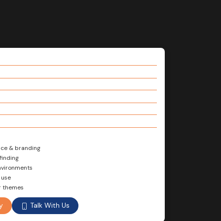
nce & branding
finding
environments
 use
or themes
Talk With Us
y