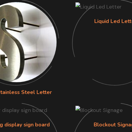
Liquid Led Lett
tainless Steel Letter
g display sign board
Blockout Signa