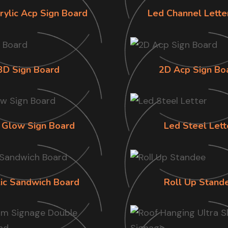
rylic Acp Sign Board
Led Channel Lette
3D Sign Board
2D Acp Sign Bo
 Glow Sign Board
Led Steel Lett
lic Sandwich Board
Roll Up Stand