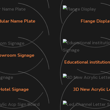
ular Name Plate
Flange Displa
owroom Signage
Educational institutio
Hotel Signage
3D New Acrylic L