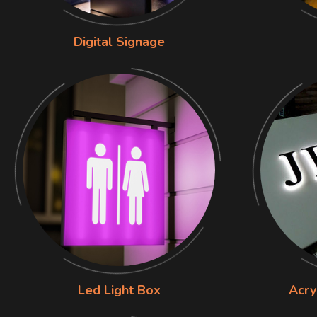
Digital Signage
Led Light Box
Acry