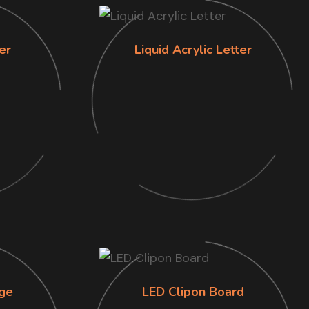
er
Liquid Acrylic Letter
ge
LED Clipon Board