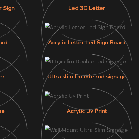
r Sign
Led 3D Letter
ard
Acrylic Letter Led Sign Board
er
Ultra slim Double rod signage
ee
Acrylic Uv Print