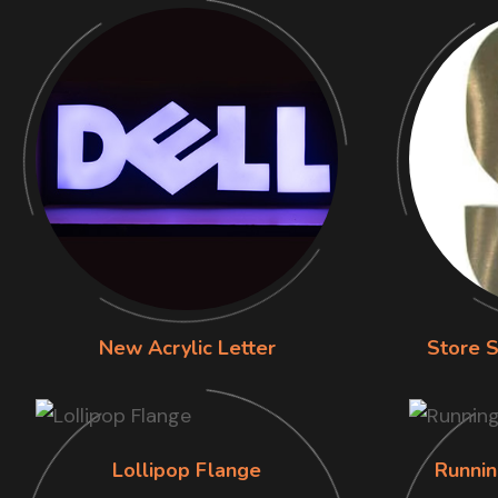
New Acrylic Letter
Store S
Lollipop Flange
Runnin