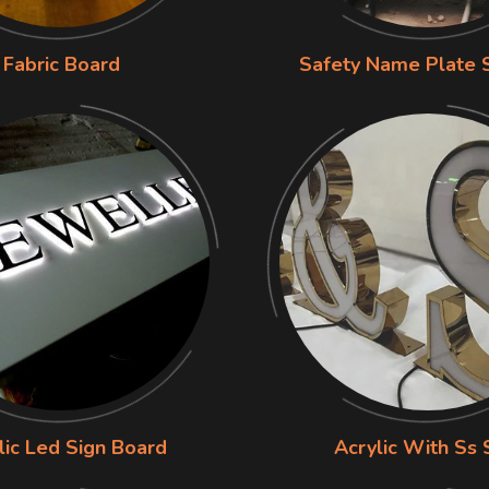
Fabric Board
Safety Name Plate 
lic Led Sign Board
Acrylic With Ss 