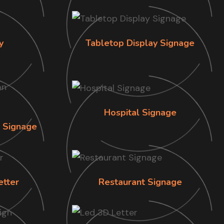
y
Tabletop Display Signage
Hospital Signage
n Signage
etter
Restaurant Signage