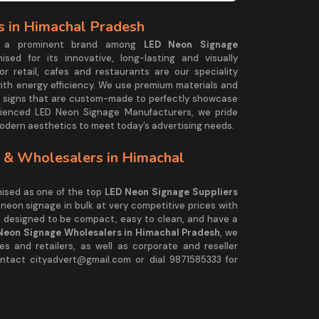
 in Himachal Pradesh
is a prominent brand among
LED Neon Signage
nised for its innovative, long-lasting and visually
or retail, cafes and restaurants are our speciality
with energy efficiency. We use premium materials and
 signs that are custom-made to perfectly showcase
ienced LED Neon Signage Manufacturers, we pride
modern aesthetics to meet today’s advertising needs.
 & Wholesalers in Himachal
ised as one of the top
LED Neon Signage Suppliers
 neon signage in bulk at very competitive prices with
e designed to be compact, easy to clean, and have a
Neon Signage Wholesalers in Himachal Pradesh
, we
s and retailers, as well as corporate and reseller
ntact cityadvert@gmail.com or dial 9871585333 for