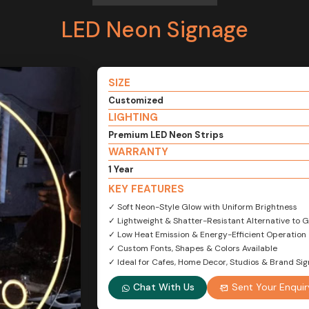
LED Neon Signage
SIZE
Customized
LIGHTING
Premium LED Neon Strips
WARRANTY
1 Year
KEY FEATURES
✓ Soft Neon-Style Glow with Uniform Brightness
✓ Lightweight & Shatter-Resistant Alternative to 
✓ Low Heat Emission & Energy-Efficient Operation
✓ Custom Fonts, Shapes & Colors Available
✓ Ideal for Cafes, Home Decor, Studios & Brand Si
Chat With Us
Sent Your Enquir