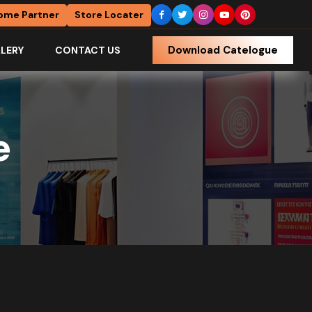
ome Partner
Store Locater
Download Catelogue
LERY
CONTACT US
e