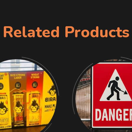
Related Products