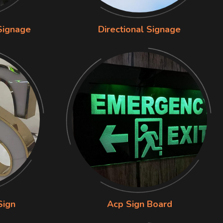
Signage
Directional Signage
Sign
Acp Sign Board