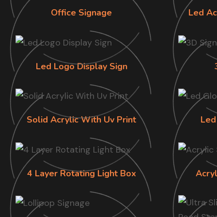
Office Signage
Led Ac
Led Logo Display Sign
Solid Acrylic With Uv Print
Led
4 Layer Rotating Light Box
Acry