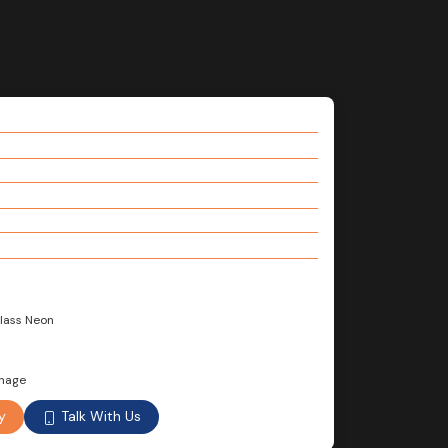
Glass Neon
gnage
Talk With Us
y