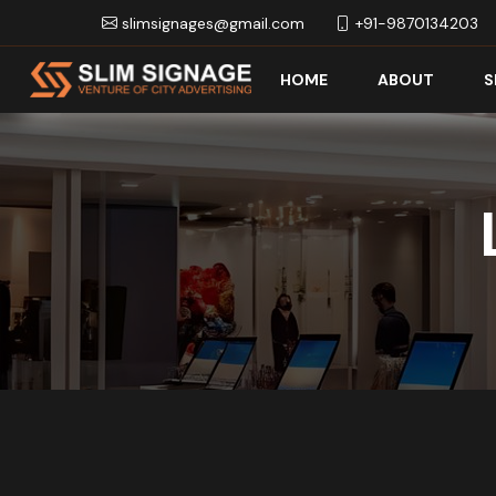
slimsignages@gmail.com
+91-9870134203
HOME
ABOUT
S