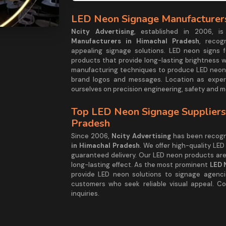
LED Neon Signage Manufacturers
Ncity Advertising
, established in 2006, 
Manufacturers in Himachal Pradesh
, recog
appealing signage solutions. LED neon signs f
products that provide long-lasting brightness 
manufacturing techniques to produce LED neon
brand logos and messages. Location as exper
ourselves on precision engineering, safety and 
Top LED Neon Signage Suppliers
Pradesh
Since 2006,
Ncity Advertising
has been recogn
in Himachal Pradesh
. We offer high-quality LED
guaranteed delivery. Our LED neon products ar
long-lasting effect. As the most prominent
LED 
provide LED neon solutions to signage agencie
customers who seek reliable visual appeal. Co
inquiries.