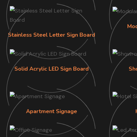
Mod
Stainless Steel Letter Sign Board
Solid Acrylic LED Sign Board
Sh
Apartment Signage