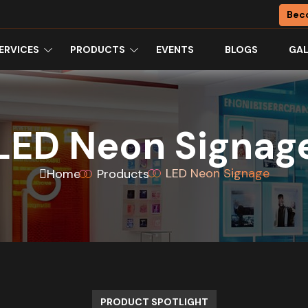
Bec
ERVICES
PRODUCTS
EVENTS
BLOGS
GAL
LED Neon Signag
LED Neon Signage
Home
Products
PRODUCT SPOTLIGHT