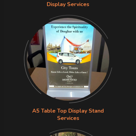
Display Services
A5 Table Top Display Stand
Services