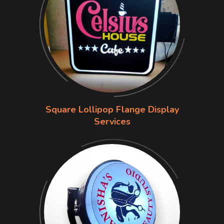
Square Lollipop Flange Display
Services