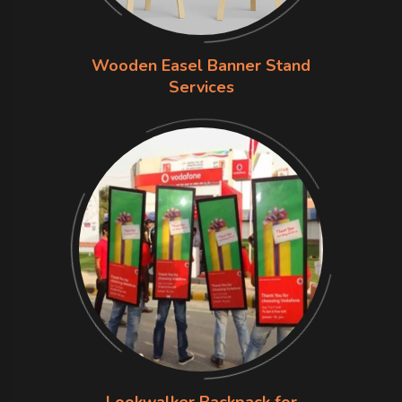
Wooden Easel Banner Stand
Services