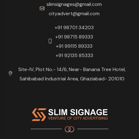
slimsignages@gmail.com
cityadvert@gmail.com
+91 98701 34203
+91 98715 89333
+91 99115 89333
+91 92135 85333
Site-IV, Plot No.- 14/6, Near- Banana Tree Hotel,
Sahibabad Industrial Area, Ghaziabad- 201010