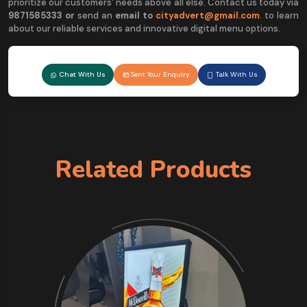
prioritize our customers' needs above all else. Contact us today via
9
871585333 or
send an
email to
cityadvert@gmail.com
. to learn
about our reliable services and innovative digital menu options.
Chat With Us
Sent Your Enquiry
Talk With Us
Related Products