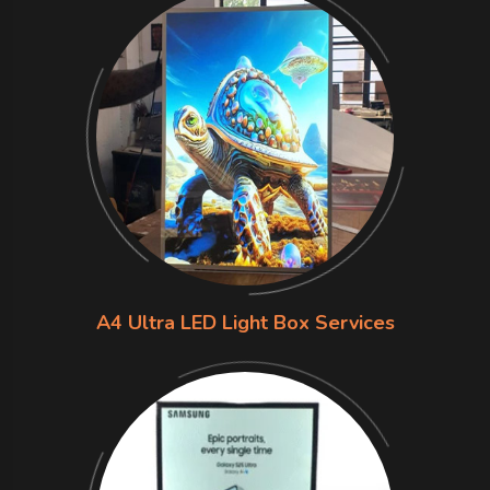
A4 Ultra LED Light Box Services