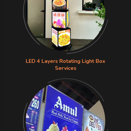
LED 4 Layers Rotating Light Box
Services