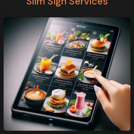
Slim Sign Services