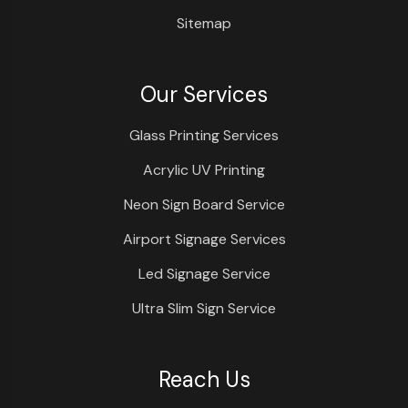
Sitemap
Our Services
Glass Printing Services
Acrylic UV Printing
Neon Sign Board Service
Airport Signage Services
Led Signage Service
Ultra Slim Sign Service
Reach Us