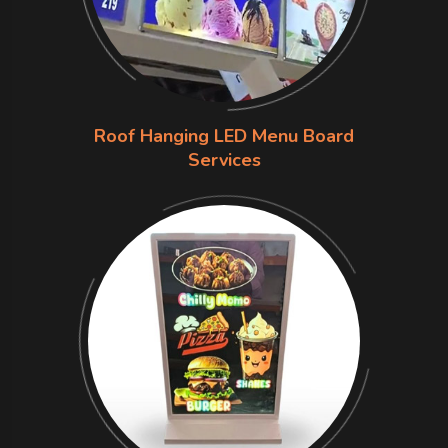
Roof Hanging LED Menu Board
Services