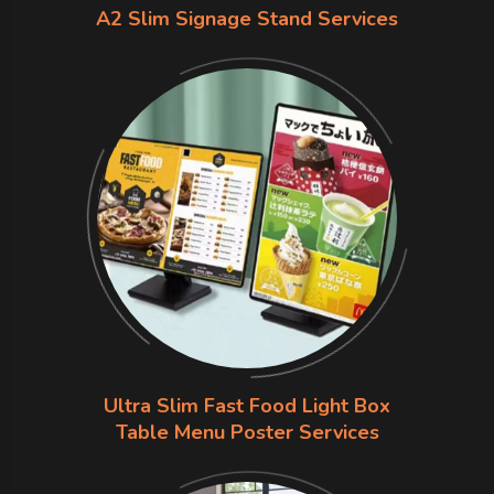
A2 Slim Signage Stand Services
Ultra Slim Fast Food Light Box
Table Menu Poster Services