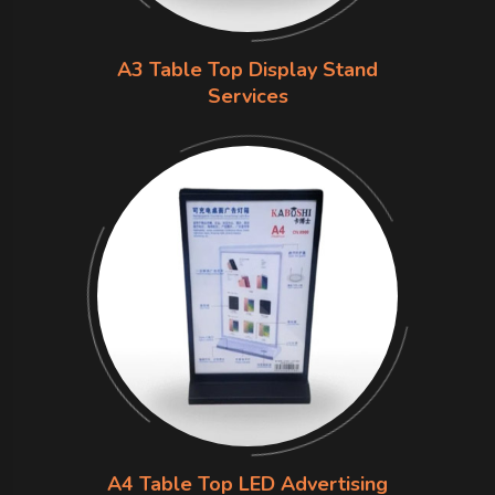
A3 Table Top Display Stand
Services
A4 Table Top LED Advertising