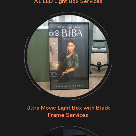
A1 LED Light Box Services
Ultra Movie Light Box with Black
Frame Services