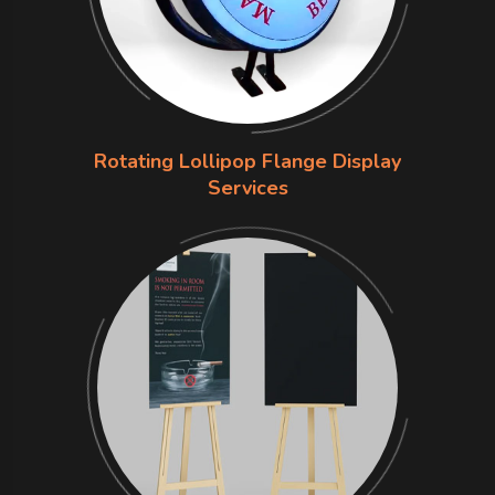
Rotating Lollipop Flange Display
Services