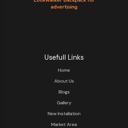
Lookwalker Backpack for
advertising
Usefull Links
Home
About Us
Blogs
Gallery
New Installation
Market Area