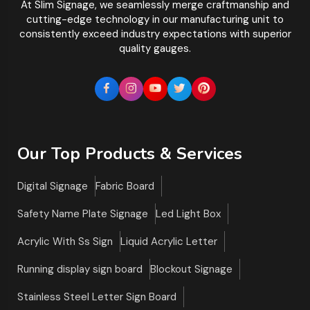
At Slim Signage, we seamlessly merge craftmanship and
cutting-edge technology in our manufacturing unit to
consistently exceed industry expectations with superior
quality gauges.
Our Top Products & Services
Digital Signage
Fabric Board
Safety Name Plate Signage
Led Light Box
Acrylic With Ss Sign
Liquid Acrylic Letter
Running display sign board
Blockout Signage
Stainless Steel Letter Sign Board