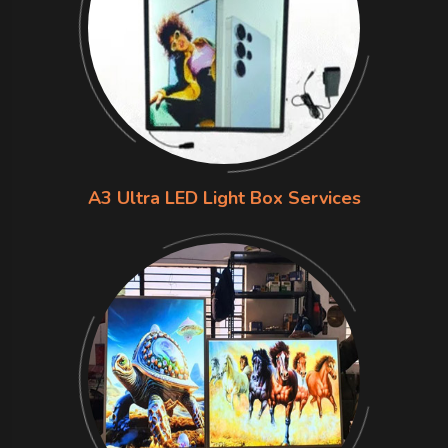
A3 Ultra LED Light Box Services