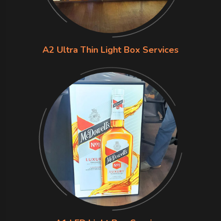
A2 Ultra Thin Light Box Services