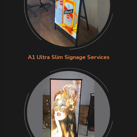
A1 Ultra Slim Signage Services