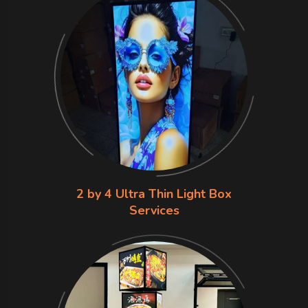
2 by 4 Ultra Thin Light Box
Services