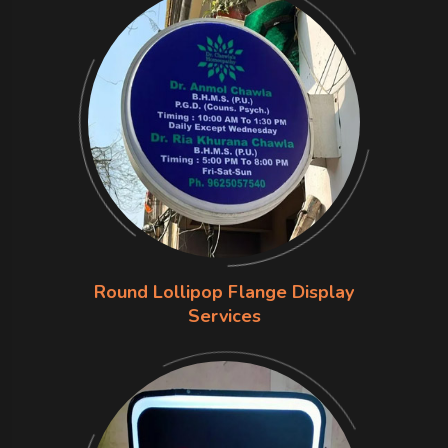
Round Lollipop Flange Display
Services