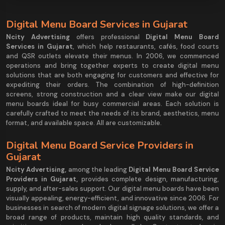
Digital Menu Board Services in Gujarat
Ncity Advertising
offers professional
Digital Menu Board
Services in Gujarat
, which help restaurants, cafés, food courts
and QSR outlets elevate their menus. In 2006, we commenced
operations and bring together experts to create digital menu
solutions that are both engaging for customers and effective for
expediting their orders. The combination of high-definition
screens, strong construction and a clear view make our digital
menu boards ideal for busy commercial areas. Each solution is
carefully crafted to meet the needs of its brand, aesthetics, menu
format, and available space. All are customizable.
Digital Menu Board Service Providers in
Gujarat
Ncity Advertising
,
among the leading
Digital Menu Board Service
Providers in Gujarat,
provides complete design, manufacturing,
supply, and after-sales support. Our digital menu boards have been
visually appealing, energy-efficient, and innovative since 2006. For
businesses in search of modern digital signage solutions, we offer a
broad range of products, maintain high quality standards, and