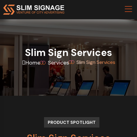
Slim Sign Services
Home
Services
Slim Sign Services
PRODUCT SPOTLIGHT