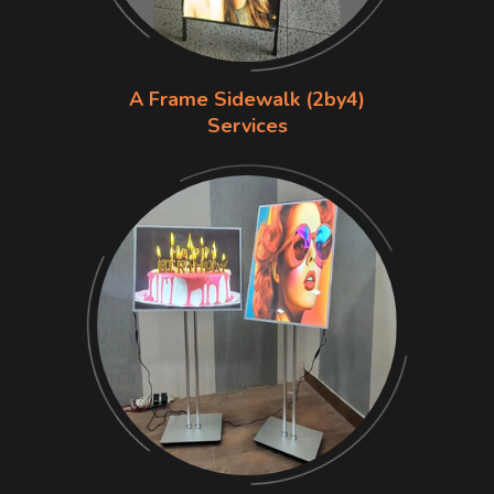
A Frame Sidewalk (2by4)
Services