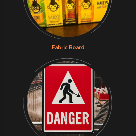
Fabric Board