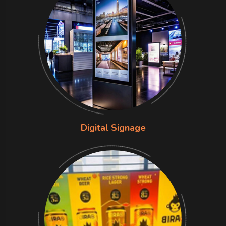
Digital Signage