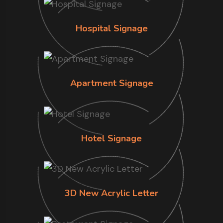
Hospital Signage
Apartment Signage
Hotel Signage
3D New Acrylic Letter