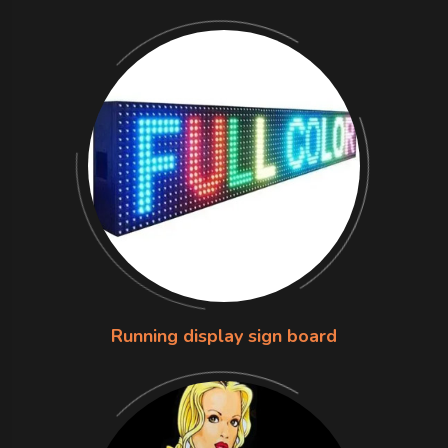
Running display sign board