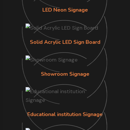
LED Neon Signage
Solid Acrylic LED Sign Board
Showroom Signage
Educational institution Signage