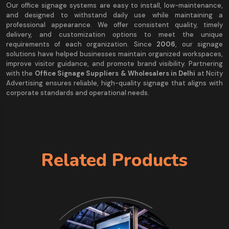
Our office signage systems are easy to install, low-maintenance,
and designed to withstand daily use while maintaining a
professional appearance. We offer consistent quality, timely
delivery, and customization options to meet the unique
requirements of each organization. Since
2006
, our signage
solutions have helped businesses maintain organized workspaces,
improve visitor guidance, and promote brand visibility. Partnering
with the
Office Signage Suppliers & Wholesalers in Delhi
at Ncity
Advertising ensures reliable, high-quality signage that aligns with
corporate standards and operational needs.
Related Products