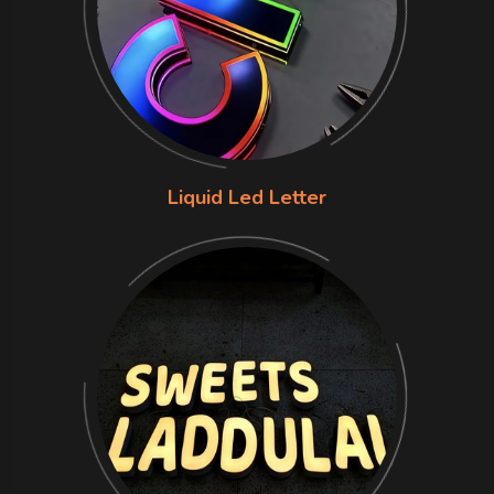
Liquid Led Letter