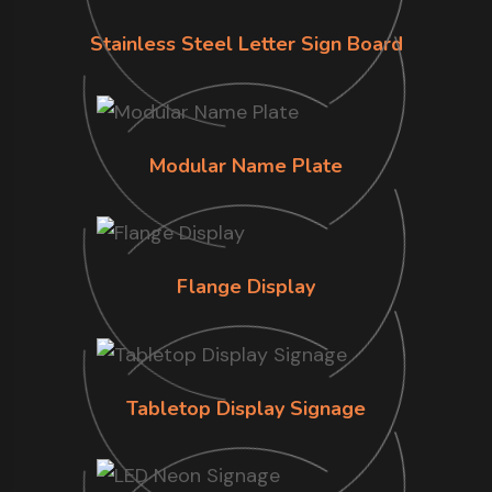
Stainless Steel Letter Sign Board
Modular Name Plate
Flange Display
Tabletop Display Signage