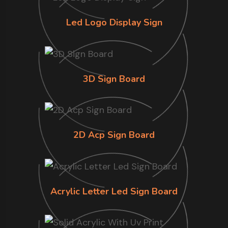
Led Logo Display Sign
3D Sign Board
2D Acp Sign Board
Acrylic Letter Led Sign Board