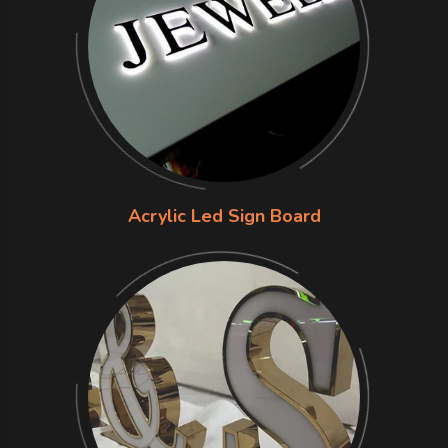
Acrylic Led Sign Board