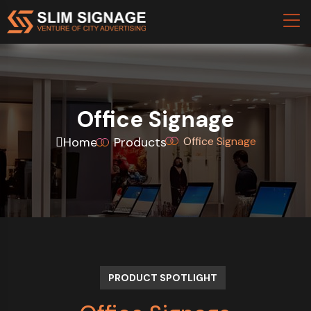
Office Signage
Home
Products
Office Signage
PRODUCT SPOTLIGHT