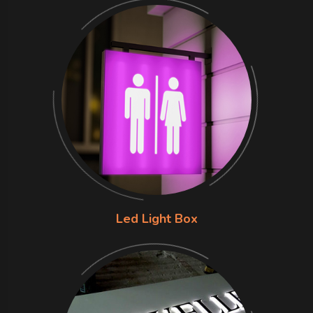
Led Light Box