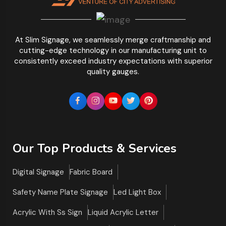
At Slim Signage, we seamlessly merge craftmanship and
cutting-edge technology in our manufacturing unit to
consistently exceed industry expectations with superior
quality gauges.
Our Top Products & Services
Digital Signage
Fabric Board
Safety Name Plate Signage
Led Light Box
Acrylic With Ss Sign
Liquid Acrylic Letter