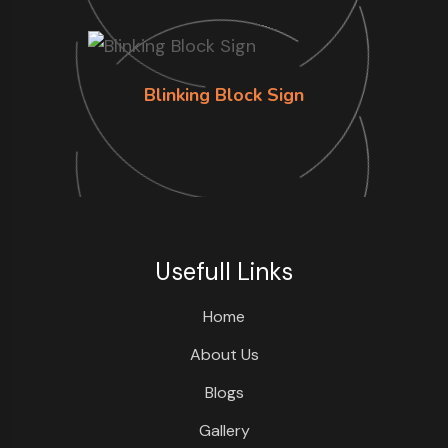
Blinking Block Sign
Usefull Links
Home
About Us
Blogs
Gallery