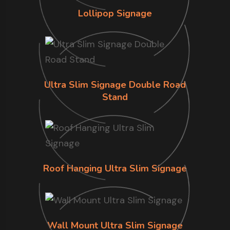
Lollipop Signage
Ultra Slim Signage Double Road
Stand
Roof Hanging Ultra Slim Signage
Wall Mount Ultra Slim Signage