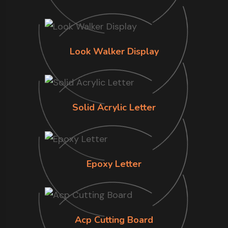
Look Walker Display
Solid Acrylic Letter
Epoxy Letter
Acp Cutting Board