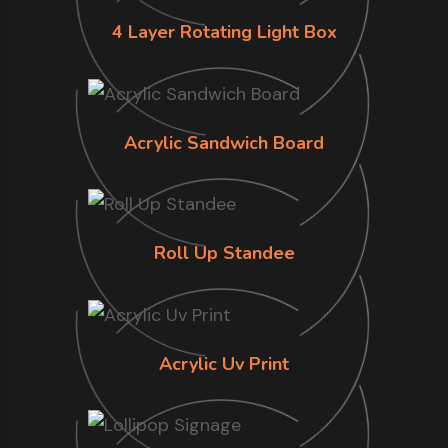
4 Layer Rotating Light Box
Acrylic Sandwich Board
Roll Up Standee
Acrylic Uv Print