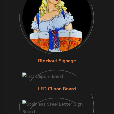
Blockout Signage
LED Clipon Board