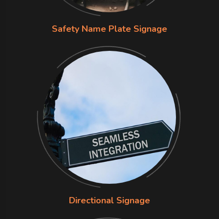
Safety Name Plate Signage
Directional Signage