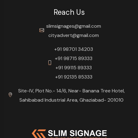
Reach Us
slimsignages@gmail.com
cityadvert@gmail.com
+91 98701 34203
+91 98715 89333
+91 99115 89333
+91 92135 85333
Site-IV, Plot No.- 14/6, Near- Banana Tree Hotel,
Sahibabad Industrial Area, Ghaziabad- 201010