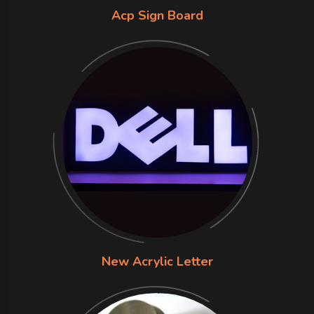
Acp Sign Board
New Acrylic Letter