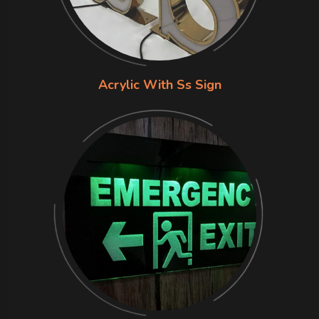
Acrylic With Ss Sign