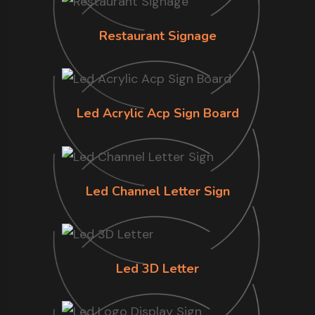
Restaurant Signage
Led Acrylic Acp Sign Board
Led Channel Letter Sign
Led 3D Letter