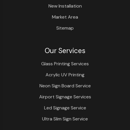
New Installation
Market Area
Sitemap
Our Services
Glass Printing Services
Acrylic UV Printing
Neon Sign Board Service
Airport Signage Services
Led Signage Service
Ultra Slim Sign Service