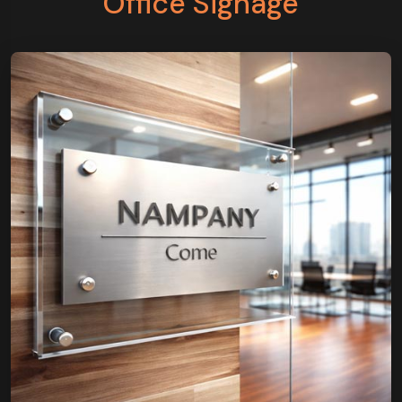
Office Signage