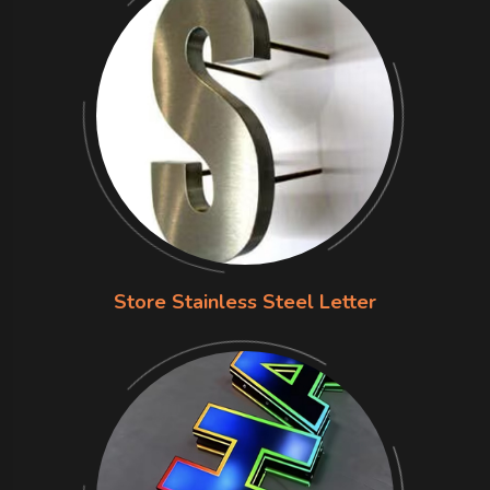
Store Stainless Steel Letter