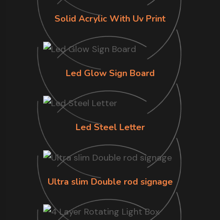
Solid Acrylic With Uv Print
Led Glow Sign Board
Led Steel Letter
Ultra slim Double rod signage