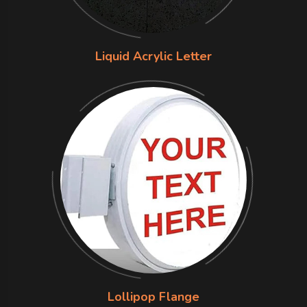
Liquid Acrylic Letter
Lollipop Flange