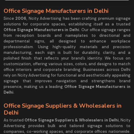
Office Signage Manufacturers in Delhi
Since
2006
, Ncity Advertising has been crafting premium signage
solutions for corporate spaces, establishing itself as a trusted
Office Signage Manufacturers in Delhi
. Our office signage ranges
from reception boards and nameplates to directional and
departmental signs, all designed to enhance workplace
professionalism. Using high-quality materials and precision
manufacturing, each sign is built for durability, clarity, and a
polished finish that reflects your brand’s identity. We focus on
customization, offering various sizes, colors, and designs to match
office interiors and corporate branding. Businesses across Delhi
rely on Ncity Advertising for functional and aesthetically appealing
signage that improves navigation and strengthens brand
presence, making us a leading
Office Signage Manufacturers in
Delhi
.
Office Signage Suppliers & Wholesalers in
Delhi
As trusted
Office Signage Suppliers & Wholesalers in Delhi
, Ncity
Advertising provides bulk and tailored signage solutions to
companies, co-working spaces, and corporate offices nationwide.