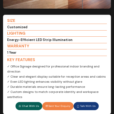
SIZE
Customized
LIGHTING
Energy-Efficient LED Strip Illumination
WARRANTY
1 Year
KEY FEATURES
✓ Office Signage designed for professional indoor branding and
direction
✓ Clear and elegant display suitable for reception areas and cabins
✓ Even LED lighting enhances visibility without glare
✓ Durable materials ensure long-lasting performance
✓ Custom designs to match corporate identity and workspace
aesthetics
Chat With Us
Sent Your Enquiry
Talk With Us