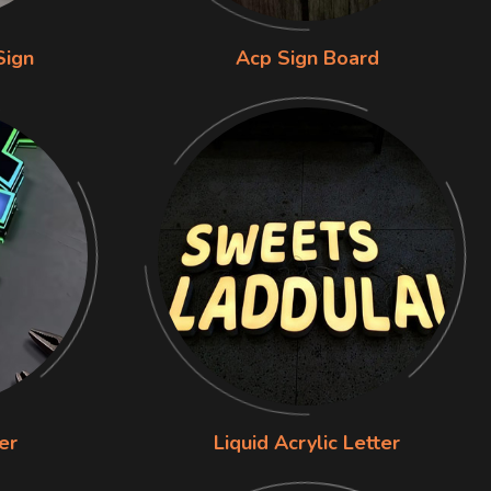
Sign
Acp Sign Board
er
Liquid Acrylic Letter