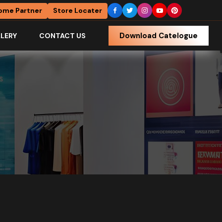
ome Partner
Store Locater
Download Catelogue
LERY
CONTACT US