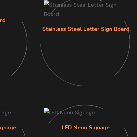
rd
Stainless Steel Letter Sign Board
ignage
LED Neon Signage