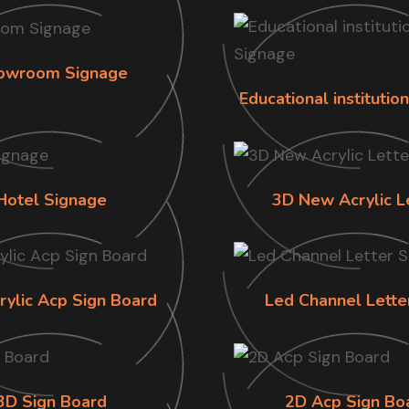
owroom Signage
Educational institutio
Hotel Signage
3D New Acrylic L
rylic Acp Sign Board
Led Channel Lette
3D Sign Board
2D Acp Sign Bo