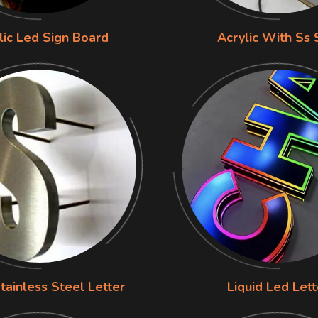
lic Led Sign Board
Acrylic With Ss 
tainless Steel Letter
Liquid Led Lett