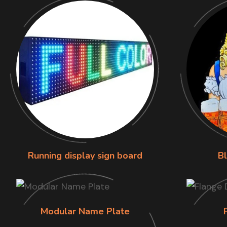
Running display sign board
B
Modular Name Plate