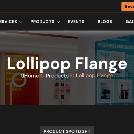
Bec
ERVICES
PRODUCTS
EVENTS
BLOGS
GAL
Lollipop Flange
Lollipop Flange
Home
Products
PRODUCT SPOTLIGHT