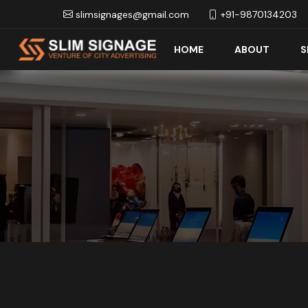
slimsignages@gmail.com
+91-9870134203
HOME
ABOUT
S