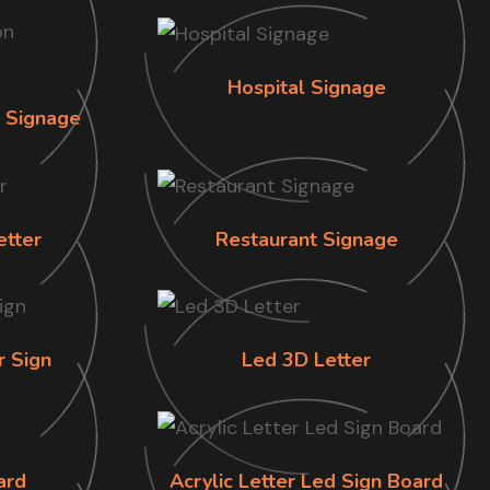
Hospital Signage
n Signage
etter
Restaurant Signage
r Sign
Led 3D Letter
ard
Acrylic Letter Led Sign Board