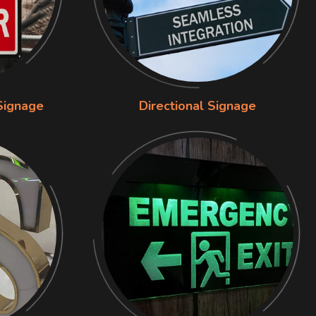
Signage
Directional Signage