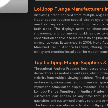
Lollipop Flange Manufacturers i
Displaying brand content from multiple angles
indoor spaces requires special display systems
need, as they extend outward from the surface
both sides. The displays serve as directional
showrooms, and commercial buildings use to di
construction enable it to maintain its original s
minimal upkeep. Established in 2006, Ncity Adve
Manufacturer in Andhra Pradesh
, offering d
clarity and practical installation for modern com
Top Lollipop Flange Suppliers &
Throughout Andhra Pradesh, businesses choose
deliver three essential advantages, which inclu
visibility from multiple viewing positions. The d
restaurants, showrooms, and commercial spaces
implement complicated display systems. The c
Lollipop Flange Suppliers in Andhra Pradesh
customers can access at any time throughou
quantities and customised display solutions to 
The business operates as a trusted
Lollipop 