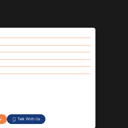
Talk With Us
y