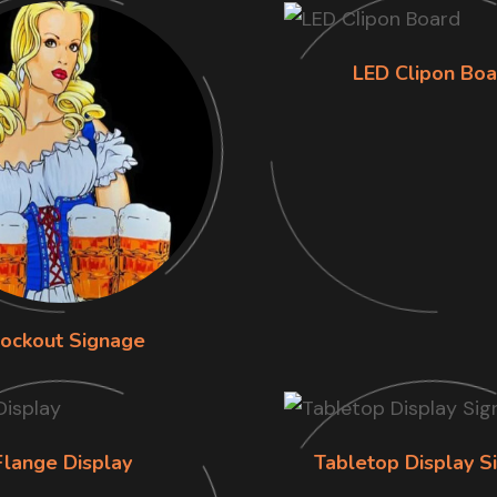
LED Clipon Boa
lockout Signage
Flange Display
Tabletop Display S