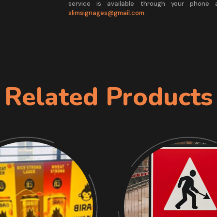
service is available through your phone
slimsignages@gmail.com
.
Related Products