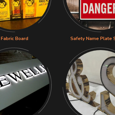
Fabric Board
Safety Name Plate 