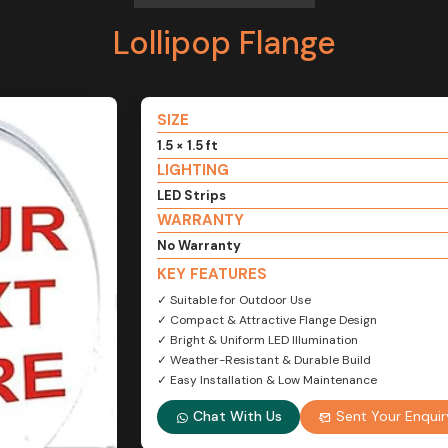
Lollipop Flange
SIZE
1.5 × 1.5 ft
LIGHTING
LED Strips
WARRANTY
No Warranty
KEY FEATURES
✓ Suitable for Outdoor Use
✓ Compact & Attractive Flange Design
✓ Bright & Uniform LED Illumination
✓ Weather-Resistant & Durable Build
✓ Easy Installation & Low Maintenance
Chat With Us
Sent Your Enquir