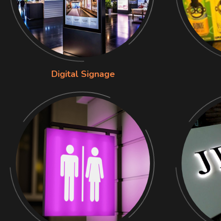
Digital Signage