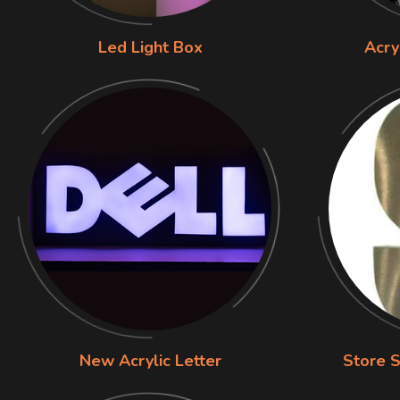
Led Light Box
Acry
New Acrylic Letter
Store S