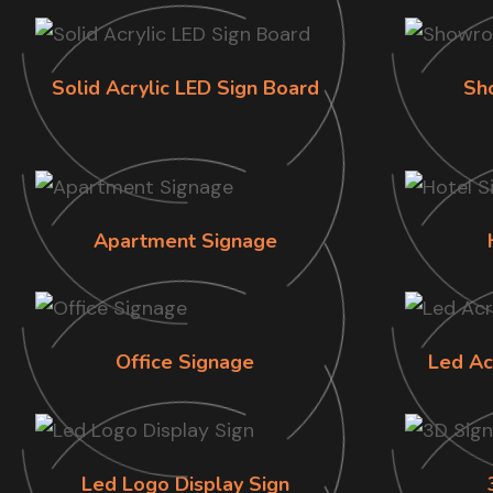
Solid Acrylic LED Sign Board
Sh
Apartment Signage
Office Signage
Led Ac
Led Logo Display Sign