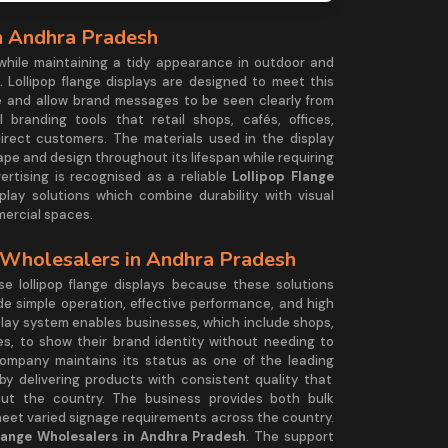
n Andhra Pradesh
 while maintaining a tidy appearance in outdoor and
. Lollipop flange displays are designed to meet this
 and allow brand messages to be seen clearly from
 branding tools that retail shops, cafés, offices,
rect customers. The materials used in the display
hape and design throughout its lifespan while requiring
rtising is recognised as a reliable
Lollipop Flange
isplay solutions which combine durability with visual
mercial spaces.
 Wholesalers in Andhra Pradesh
 lollipop flange displays because these solutions
de simple operation, effective performance, and high
isplay system enables businesses, which include shops,
, to show their brand identity without needing to
ompany maintains its status as one of the leading
by delivering products with consistent quality that
t the country. The business provides both bulk
meet varied signage requirements across the country.
Flange Wholesalers in Andhra Pradesh
. The support