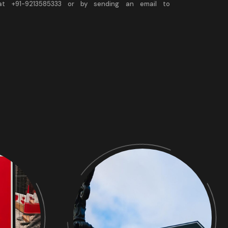
 at +91-9213585333 or by sending an email to