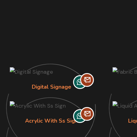
Digital Signage
Acrylic With Ss Sign
Liq