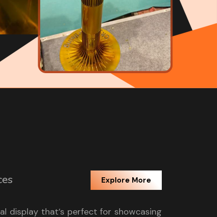
ces
Explore More
tal display that’s perfect for showcasing