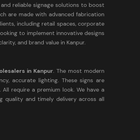
e and reliable signage solutions to boost
which are made with advanced fabrication
ients, including retail spaces, corporate
e looking to implement innovative designs
larity, and brand value in Kanpur.
olesalers in Kanpur
. The most modern
ncy, accurate lighting. These signs are
y. All require a premium look. We have a
 quality and timely delivery across all