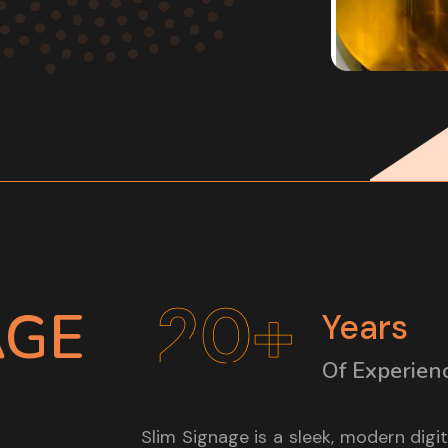
20+
AGE
Years
Of Experien
Slim Signage is a sleek, modern digi