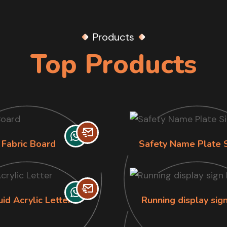
Products
Top Products
Fabric Board
Safety Name Plate 
uid Acrylic Letter
Running display sig