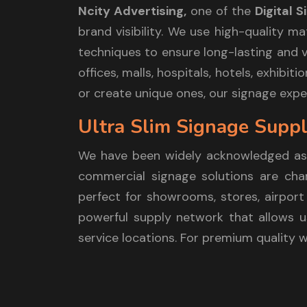
Ncity Advertising,
one of the
Digital 
brand visibility. We use high-quality m
techniques to ensure long-lasting and vi
offices, malls, hospitals, hotels, exhib
or create unique ones, our signage exper
Ultra Slim Signage Suppl
We have been widely acknowledged as
commercial signage solutions are chara
perfect for showrooms, stores, airport 
powerful supply network that allows us
service locations. For premium quality 