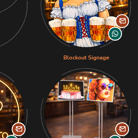
Blockout Signage