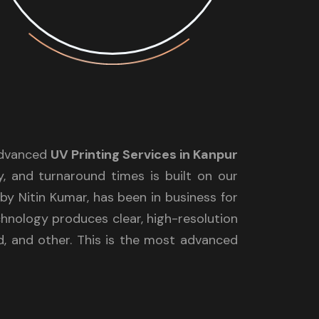
 advanced
UV Printing Services in Kanpur
y, and turnaround times is built on our
y Nitin Kumar, has been in business for
chnology produces clear, high-resolution
rd, and other. This is the most advanced