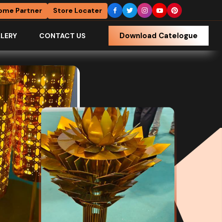
ome Partner
Store Locater
Download Catelogue
LERY
CONTACT US