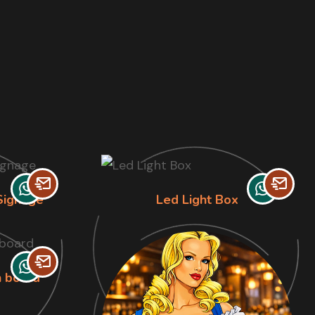
Signage
Led Light Box
n board