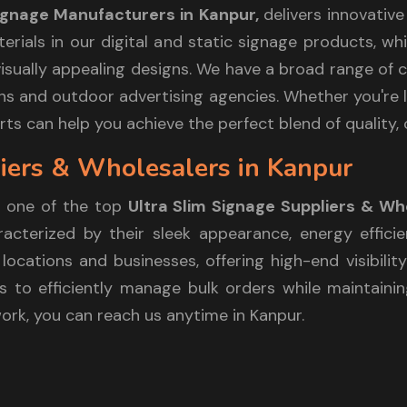
Signage Manufacturers in Kanpur,
delivers innovativ
aterials in our digital and static signage products, 
sually appealing designs. We have a broad range of cl
itions and outdoor advertising agencies. Whether you'r
ts can help you achieve the perfect blend of quality, c
iers & Wholesalers in Kanpur
 one of the top
Ultra Slim Signage Suppliers & Wh
cterized by their sleek appearance, energy efficie
locations and businesses, offering high-end visibilit
 to efficiently manage bulk orders while maintaining
work, you can reach us anytime in Kanpur.