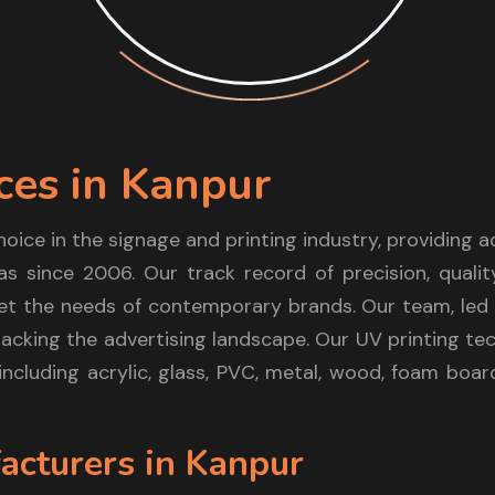
ces in Kanpur
hoice in the signage and printing industry, providing
as since 2006. Our track record of precision, qualit
t the needs of contemporary brands. Our team, led b
acking the advertising landscape. Our UV printing te
 including acrylic, glass, PVC, metal, wood, foam boa
acturers in Kanpur