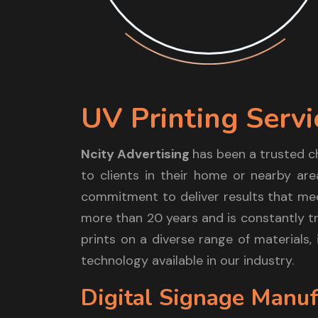
UV Printing Servi
Ncity Advertising
has been a trusted c
to clients in their home or nearby are
commitment to deliver results that mee
more than 20 years and is constantly tr
prints on a diverse range of materials,
technology available in our industry.
Digital Signage Manuf