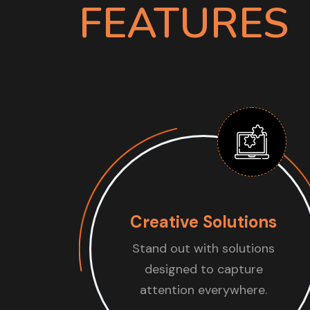
FEATURES
Creative Solutions
Stand out with solutions
designed to capture
attention everywhere.