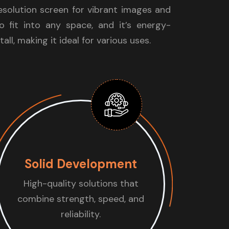
resolution screen for vibrant images and
to fit into any space, and it’s energy-
tall, making it ideal for various uses.
Solid Development
High-quality solutions that
combine strength, speed, and
reliability.