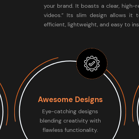
your brand. It boasts a clear, high-
videos.” Its slim design allows it 
efficient, lightweight, and easy to ins
Awesome Designs
Eye-catching designs
blending creativity with
flawless functionality.