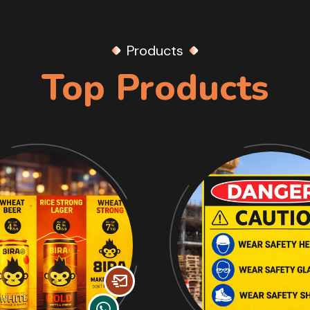
Products
Top Products