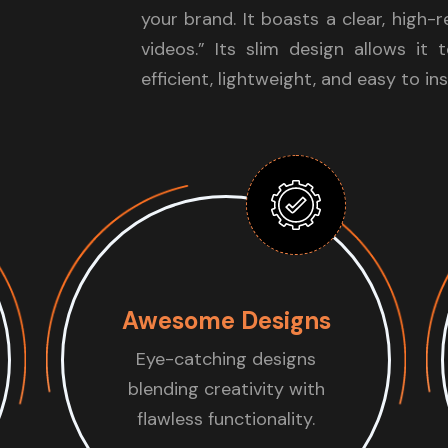
your brand. It boasts a clear, high-
videos.” Its slim design allows it 
efficient, lightweight, and easy to ins
Awesome Designs
Eye-catching designs
blending creativity with
flawless functionality.