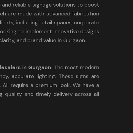
e and reliable signage solutions to boost
which are made with advanced fabrication
ients, including retail spaces, corporate
e looking to implement innovative designs
clarity, and brand value in Gurgaon.
lesalers in Gurgaon
. The most modern
ncy, accurate lighting. These signs are
y. All require a premium look. We have a
 quality and timely delivery across all