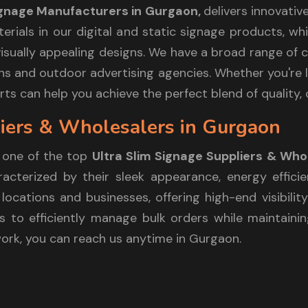
Signage Manufacturers in Gurgaon,
delivers innovativ
aterials in our digital and static signage products, 
sually appealing designs. We have a broad range of cl
itions and outdoor advertising agencies. Whether you'r
ts can help you achieve the perfect blend of quality, 
liers & Wholesalers in Gurgaon
 one of the top
Ultra Slim Signage Suppliers & Who
cterized by their sleek appearance, energy efficie
locations and businesses, offering high-end visibilit
 to efficiently manage bulk orders while maintaining
work, you can reach us anytime in Gurgaon.