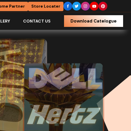
ome Partner
Store Locater
Download Catelogue
LERY
CONTACT US