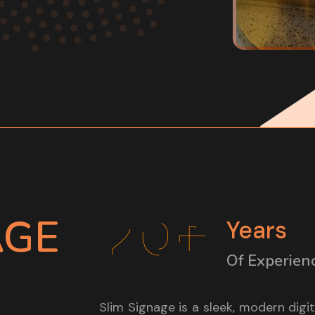
20+
AGE
Years
Of Experien
Slim Signage is a sleek, modern digi