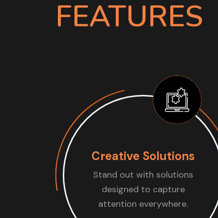
FEATURES
Creative Solutions
Stand out with solutions
designed to capture
attention everywhere.