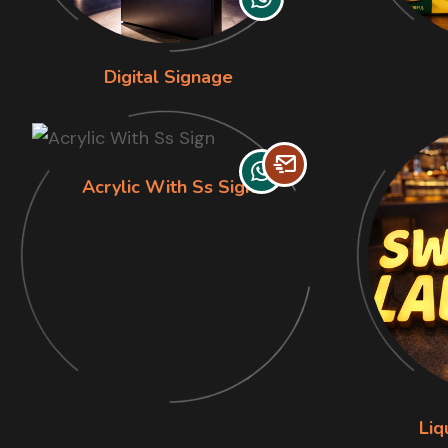
Digital Signage
Acrylic With Ss Sign
Liq