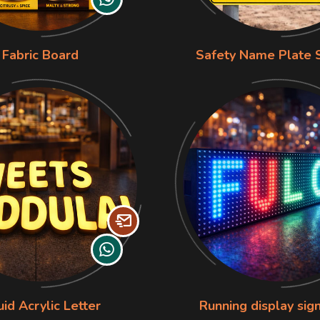
Fabric Board
Safety Name Plate 
uid Acrylic Letter
Running display sig