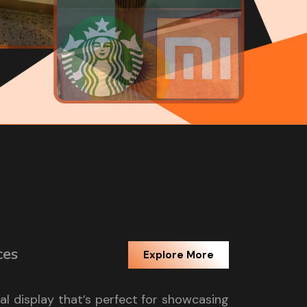
ces
Explore More
tal display that’s perfect for showcasing