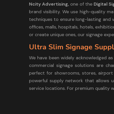
Ncity Advertising,
one of the
Digital 
brand visibility. We use high-quality m
techniques to ensure long-lasting and vi
offices, malls, hospitals, hotels, exhib
or create unique ones, our signage exper
Ultra Slim Signage Supp
We have been widely acknowledged as
commercial signage solutions are chara
perfect for showrooms, stores, airport 
powerful supply network that allows us
service locations. For premium quality 