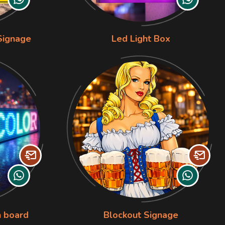
Signage
Led Light Box
n board
Blockout Signage