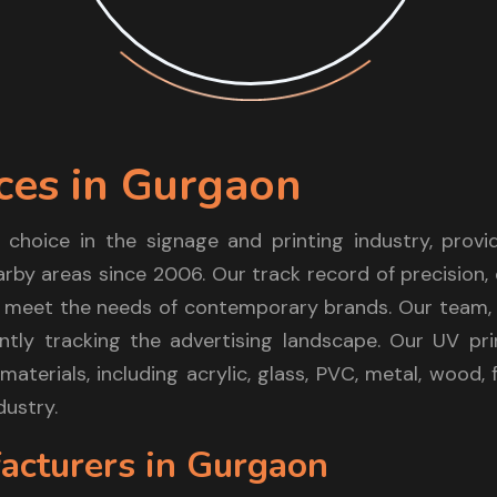
ces in Gurgaon
 choice in the signage and printing industry, prov
arby areas since 2006. Our track record of precision, 
 meet the needs of contemporary brands. Our team, l
tly tracking the advertising landscape. Our UV pri
materials, including acrylic, glass, PVC, metal, wood
dustry.
acturers in Gurgaon