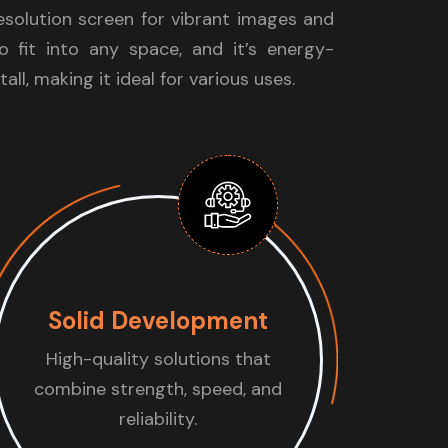
resolution screen for vibrant images and
to fit into any space, and it’s energy-
tall, making it ideal for various uses.
Solid Development
High-quality solutions that
combine strength, speed, and
reliability.