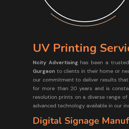
UV Printing Servi
Ncity Advertising
has been a trusted
Gurgaon
to clients in their home or ne
our commitment to deliver results that
for more than 20 years and is constan
resolution prints on a diverse range of 
advanced technology available in our in
Digital Signage Manuf