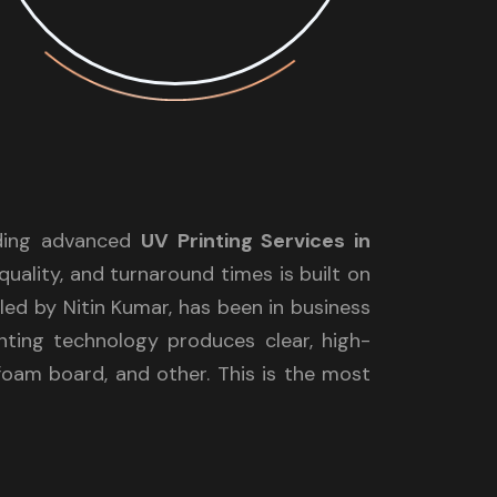
iding advanced
UV Printing Services in
quality, and turnaround times is built on
ed by Nitin Kumar, has been in business
nting technology produces clear, high-
, foam board, and other. This is the most